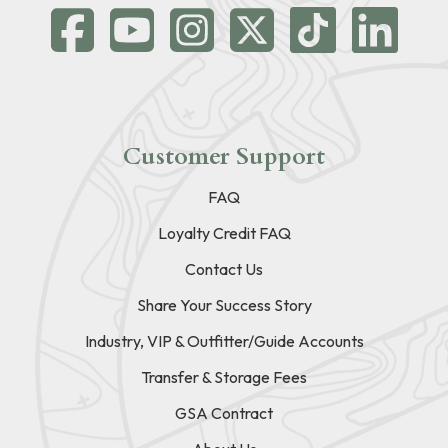
Customer Support
FAQ
Loyalty Credit FAQ
Contact Us
Share Your Success Story
Industry, VIP & Outfitter/Guide Accounts
Transfer & Storage Fees
GSA Contract