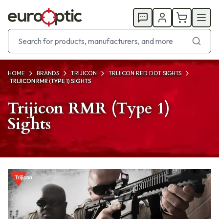
HOME
BRANDS
TRIJICON
TRIJICON RED DOT SIGHTS
TRIJICON RMR (TYPE 1) SIGHTS
Trijicon RMR (Type 1)
Sights
Products