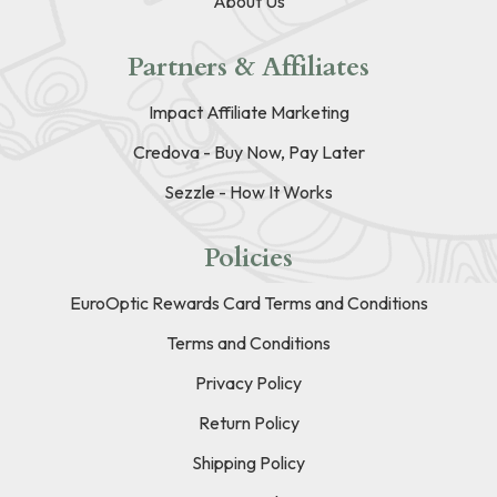
About Us
Partners & Affiliates
Impact Affiliate Marketing
Credova - Buy Now, Pay Later
Sezzle - How It Works
Policies
EuroOptic Rewards Card Terms and Conditions
Terms and Conditions
Privacy Policy
Return Policy
Shipping Policy