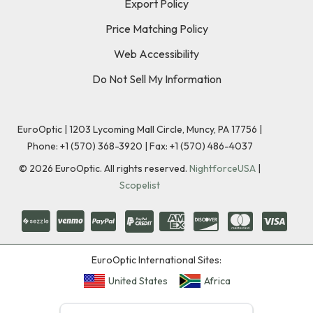
Export Policy
Price Matching Policy
Web Accessibility
Do Not Sell My Information
EuroOptic | 1203 Lycoming Mall Circle, Muncy, PA 17756 |
Phone:
+1 (570) 368-3920
|
Fax: +1 (570) 486-4037
©
2026
EuroOptic. All rights reserved.
NightforceUSA
|
Scopelist
EuroOptic International Sites:
United States
Africa