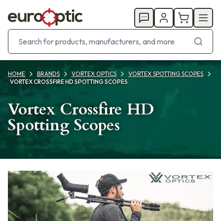
HOME
BRANDS
VORTEX OPTICS
VORTEX SPOTTING SCOPES
VORTEX CROSSFIRE HD SPOTTING SCOPES
Vortex Crossfire HD
Spotting Scopes
Products