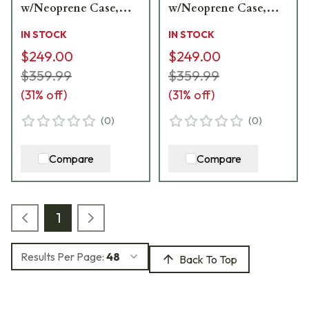
w/Neoprene Case,
w/Neoprene Case,
Lens Covers, Lens
Lens Covers, Lens
IN STOCK
IN STOCK
Cloth CF-65A
Cloth CF-65S
$249.00
$249.00
$359.99
$359.99
(
31
% off)
(
31
% off)
(
0
)
(
0
)
Compare
Compare
1
Results Per Page:
48
Back To Top