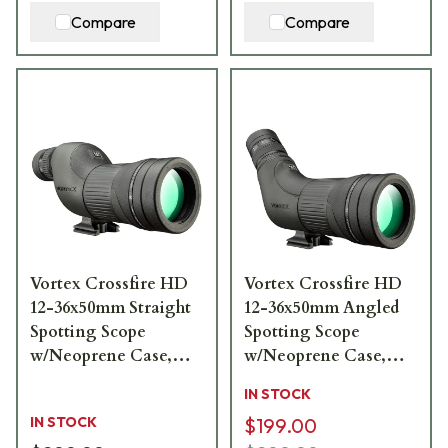
Compare
Compare
Vortex Crossfire HD
Vortex Crossfire HD
12-36x50mm Straight
12-36x50mm Angled
Spotting Scope
Spotting Scope
w/Neoprene Case,
w/Neoprene Case,
Lens Covers, Lens
Lens Covers, Lens
IN STOCK
Cloth CF-50S
Cloth CF-50A
IN STOCK
$199.00