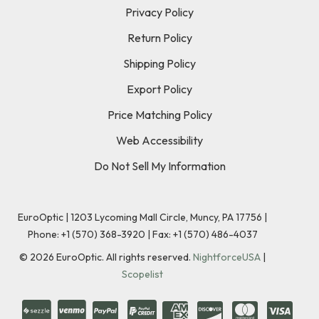
Privacy Policy
Return Policy
Shipping Policy
Export Policy
Price Matching Policy
Web Accessibility
Do Not Sell My Information
EuroOptic | 1203 Lycoming Mall Circle, Muncy, PA 17756 |
Phone:
+1 (570) 368-3920
|
Fax: +1 (570) 486-4037
©
2026
EuroOptic. All rights reserved.
NightforceUSA
|
Scopelist