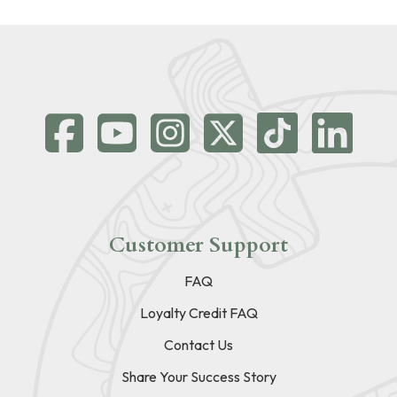
Customer Support
FAQ
Loyalty Credit FAQ
Contact Us
Share Your Success Story