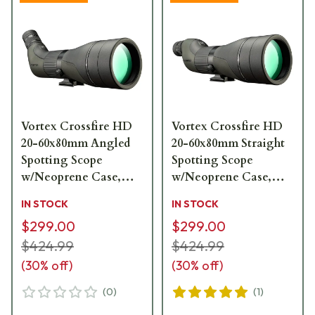
Vortex Crossfire HD
Vortex Crossfire HD
20-60x80mm Angled
20-60x80mm Straight
Spotting Scope
Spotting Scope
w/Neoprene Case,
w/Neoprene Case,
Lens Covers, Lens
Lens Covers, Lens
IN STOCK
IN STOCK
Cloth CF-80A
Cloth CF-80S
$299.00
$299.00
$424.99
$424.99
(
30
% off)
(
30
% off)
(
0
)
(
1
)