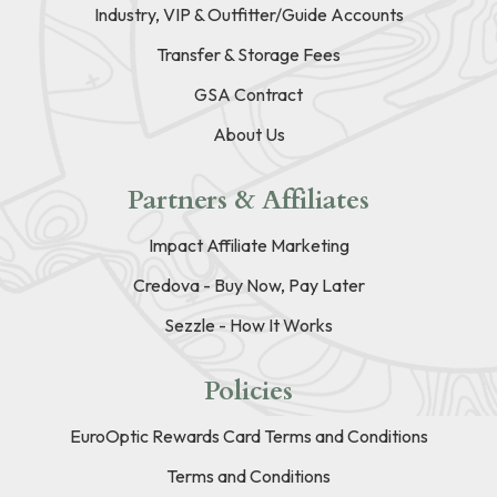
Industry, VIP & Outfitter/Guide Accounts
Transfer & Storage Fees
GSA Contract
About Us
Partners & Affiliates
Impact Affiliate Marketing
Credova - Buy Now, Pay Later
Sezzle - How It Works
Policies
EuroOptic Rewards Card Terms and Conditions
Terms and Conditions