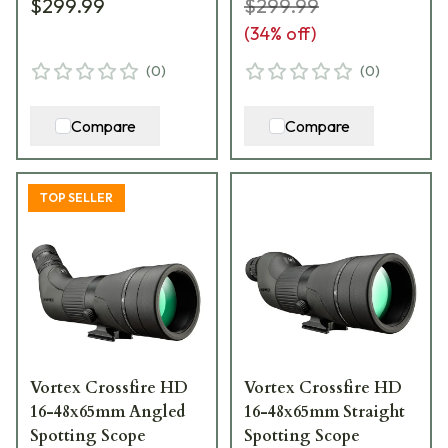
$299.99
$299.99
(
34
% off)
(
0
)
(
0
)
Compare
Compare
TOP SELLER
Vortex Crossfire HD
Vortex Crossfire HD
16-48x65mm Angled
16-48x65mm Straight
Spotting Scope
Spotting Scope