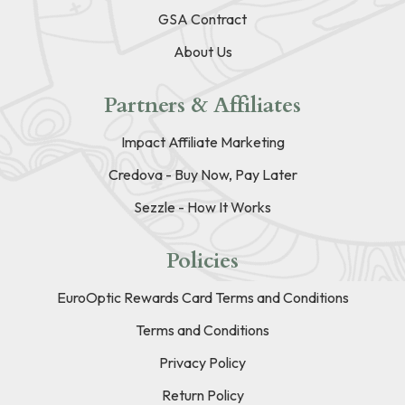
GSA Contract
About Us
Partners & Affiliates
Impact Affiliate Marketing
Credova - Buy Now, Pay Later
Sezzle - How It Works
Policies
EuroOptic Rewards Card Terms and Conditions
Terms and Conditions
Privacy Policy
Return Policy