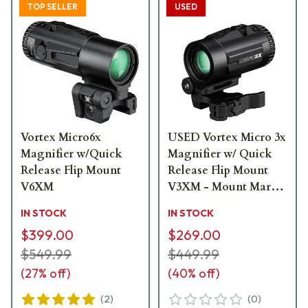
TOP SELLER
USED
Vortex Micro6x
USED Vortex Micro 3x
Magnifier w/Quick
Magnifier w/ Quick
Release Flip Mount
Release Flip Mount
V6XM
V3XM - Mount Marks
USED9984
IN STOCK
IN STOCK
$399.00
$269.00
$549.99
$449.99
(
27
% off)
(
40
% off)
(
2
)
(
0
)