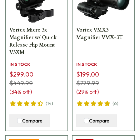
Vortex Micro 3x
Vortex VMX3
Magnifier w/ Quick
Magnifier VMX-3T
Release Flip Mount
V3XM
IN STOCK
IN STOCK
$299.00
$199.00
$449.99
$279.99
(
34
% off)
(
29
% off)
(
14
)
(
6
)
Compare
Compare