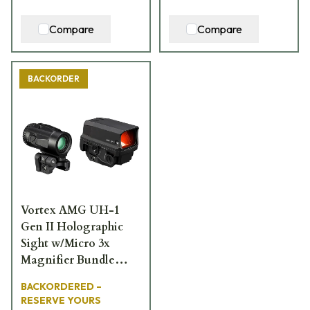
Compare
Compare
BACKORDER
Vortex AMG UH-1
Gen II Holographic
Sight w/Micro 3x
Magnifier Bundle
BNDL-UH1-3X
BACKORDERED –
RESERVE YOURS