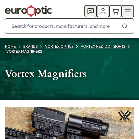
HOME
BRANDS
VORTEX OPTICS
VORTEX RED DOT SIGHTS
VORTEX MAGNIFIERS
Vortex Magnifiers
Products