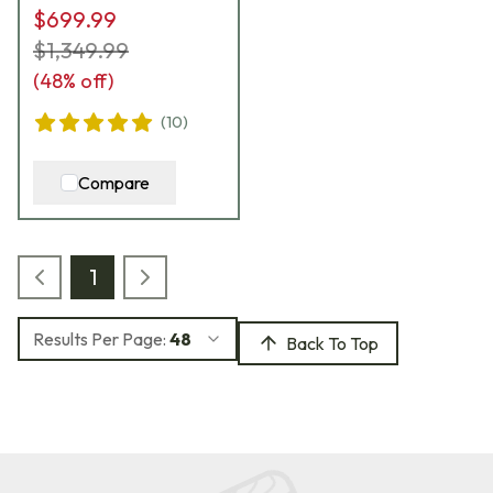
$699.99
$1,349.99
(
48
% off)
(
10
)
Compare
1
Results Per Page:
48
Back To Top