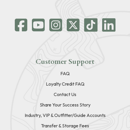
Customer Support
FAQ
Loyalty Credit FAQ
Contact Us
Share Your Success Story
Industry, VIP & Outfitter/Guide Accounts
Transfer & Storage Fees