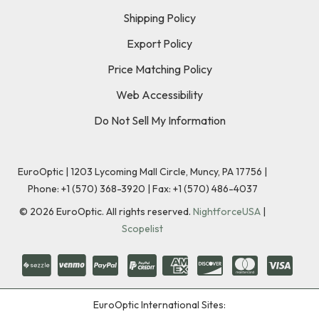
Shipping Policy
Export Policy
Price Matching Policy
Web Accessibility
Do Not Sell My Information
EuroOptic | 1203 Lycoming Mall Circle, Muncy, PA 17756 |
Phone:
+1 (570) 368-3920
|
Fax: +1 (570) 486-4037
©
2026
EuroOptic. All rights reserved.
NightforceUSA
|
Scopelist
EuroOptic International Sites: