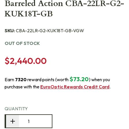
Barreled Action CBA-22LR-G2-
KUK18T-GB
SKU:
CBA-22LR-G2-KUK18T-GB-VGW
OUT OF STOCK
$2,440.00
$73.20
Earn
7320
reward points (worth
) when you
purchase with the
EuroOptic Rewards Credit Card
.
QUANTITY