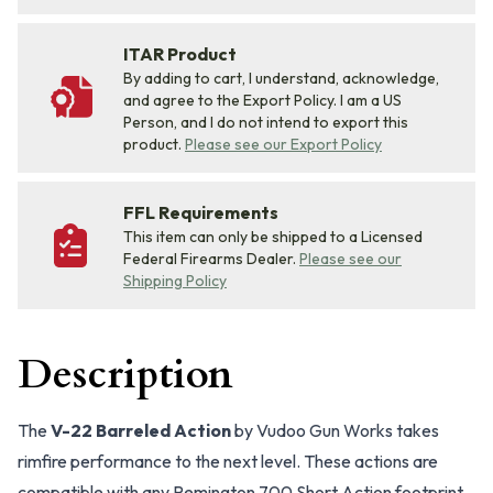
ITAR Product
By adding to cart, I understand, acknowledge,
and agree to the Export Policy. I am a US
Person, and I do not intend to export this
product.
Please see our Export Policy
FFL Requirements
This item can only be shipped to a Licensed
Federal Firearms Dealer.
Please see our
Shipping Policy
Description
The
V-22 Barreled Action
by Vudoo Gun Works takes
rimfire performance to the next level. These actions are
compatible with any Remington 700 Short Action footprint,