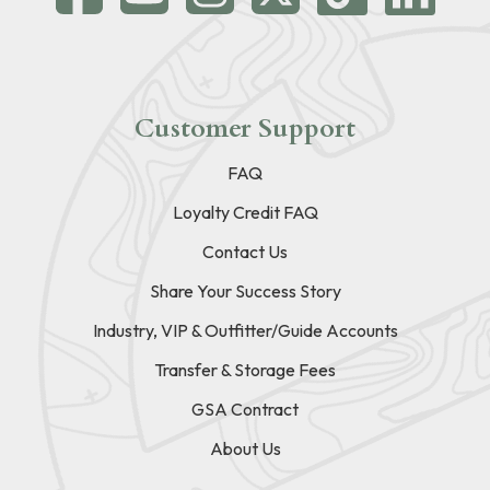
Customer Support
FAQ
Loyalty Credit FAQ
Contact Us
Share Your Success Story
Industry, VIP & Outfitter/Guide Accounts
Transfer & Storage Fees
GSA Contract
About Us