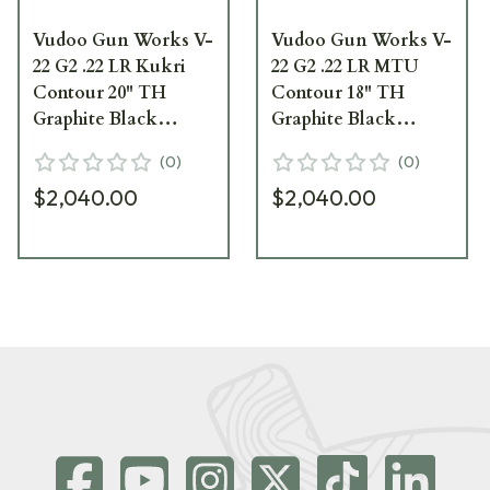
Vudoo Gun Works V-
Vudoo Gun Works V-
22 G2 .22 LR Kukri
22 G2 .22 LR MTU
Contour 20" TH
Contour 18" TH
Graphite Black
Graphite Black
Repeater Barreled
Repeater Barreled
(
0
)
(
0
)
Action RBA-22LR-
Action RBA-22LR-
$2,040.00
$2,040.00
G2-KUK20T-GB
G2-MTU18T-GB