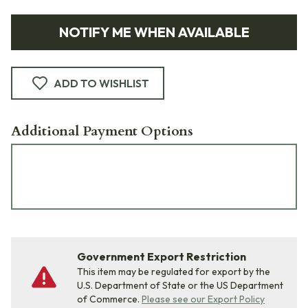
NOTIFY ME WHEN AVAILABLE
ADD TO WISHLIST
Additional Payment Options
Government Export Restriction
This item may be regulated for export by the
U.S. Department of State or the US Department
of Commerce.
Please see our Export Policy