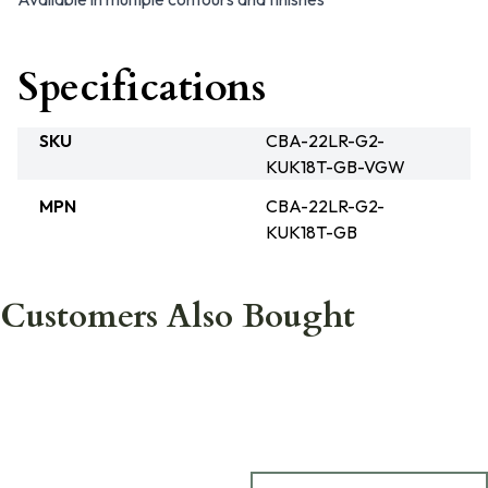
Specifications
SKU
CBA-22LR-G2-
KUK18T-GB-VGW
MPN
CBA-22LR-G2-
KUK18T-GB
Customers Also Bought