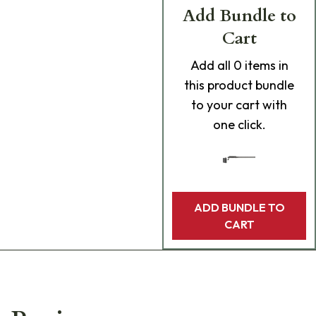
Add Bundle to
Cart
Add
all 0
items in
this product bundle
to your cart with
one click.
ADD BUNDLE TO
CART