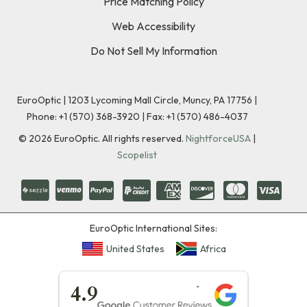
Price Matching Policy
Web Accessibility
Do Not Sell My Information
EuroOptic | 1203 Lycoming Mall Circle, Muncy, PA 17756 |
Phone:
+1 (570) 368-3920
|
Fax: +1 (570) 486-4037
©
2026
EuroOptic. All rights reserved.
NightforceUSA
|
Scopelist
EuroOptic International Sites:
United States
Africa
★★★★★
4.9