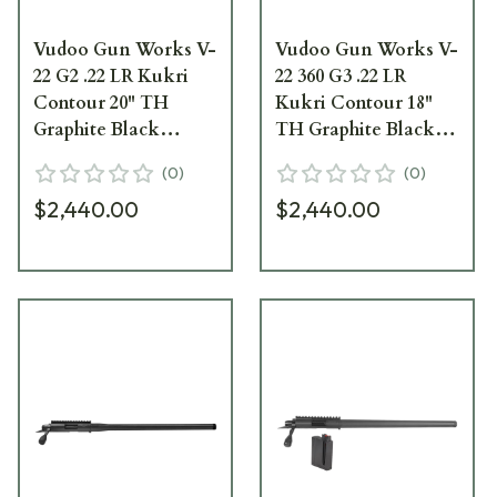
Vudoo Gun Works V-
Vudoo Gun Works V-
22 G2 .22 LR Kukri
22 360 G3 .22 LR
Contour 20" TH
Kukri Contour 18"
Graphite Black
TH Graphite Black
Carbon Barreled
Carbon Barreled
(
0
)
(
0
)
Action CBA-22LR-
Action CBA-22LR-
$2,440.00
$2,440.00
G2-KUK20T-GB
G3-KUK18T-GB