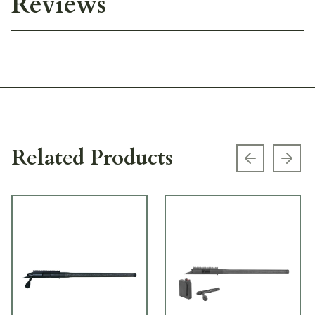
Reviews
Related Products
Previous s
Next