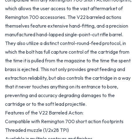
which allows the user access to the vast aftermarket of
Remington 700 accessories. The V22 barreled actions
themselves feature extensive hand-fitting, and a precision
manufactured hand-lapped single-point-cut rifle barrel.
They also utilize a distinct control-round-feed protocol, in
which the bolt has full capture control of the cartridge from
the time it is pulled from the magazine to the time the spent
brass is ejected. This not only provides great feeding and
extraction reliability, but also controls the cartridge in a way
that it never touches anything on its entrance to bore,
preventing and accuracy degrading damages to the
cartridge or to the soft lead projectile.
Features of the V22 Barreled Action:
Compatible with Remington 700 short action footprints
Threaded muzzle (1/2x28 TPI)
Available in multiple contours and finishes