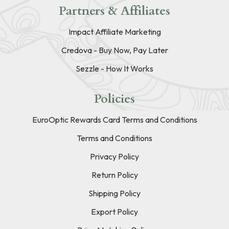
Partners & Affiliates
Impact Affiliate Marketing
Credova - Buy Now, Pay Later
Sezzle - How It Works
Policies
EuroOptic Rewards Card Terms and Conditions
Terms and Conditions
Privacy Policy
Return Policy
Shipping Policy
Export Policy