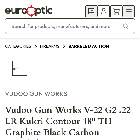
CATEGORIES
FIREARMS
BARRELED ACTION
VUDOO GUN WORKS
Vudoo Gun Works V-22 G2 .22
LR Kukri Contour 18" TH
Graphite Black Carbon