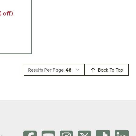
% off)
Results Per Page:
48
Back To Top