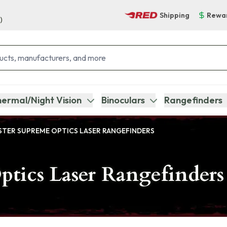
Shipping
Rewa
)
ermal/Night Vision
Binoculars
Rangefinders
TER SUPREME OPTICS LASER RANGEFINDERS
tics Laser Rangefinders