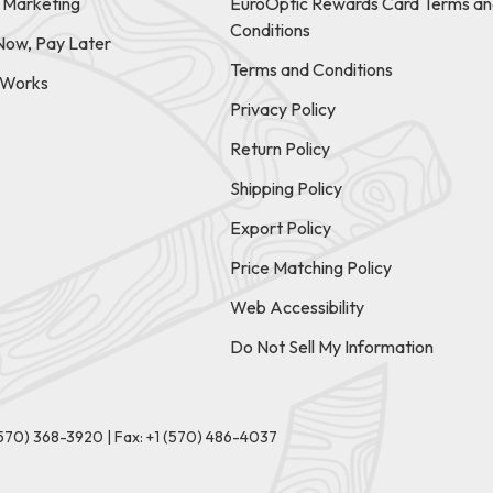
e Marketing
EuroOptic Rewards Card Terms an
Conditions
Now, Pay Later
Terms and Conditions
t Works
Privacy Policy
Return Policy
Shipping Policy
Export Policy
Price Matching Policy
Web Accessibility
Do Not Sell My Information
(570) 368-3920
|
Fax: +1 (570) 486-4037