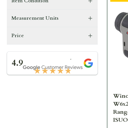
Item Condition
Measurement Units
Price
★★★★★
4.9
★★★★★
Winc
W6x2
Rang
ISU
SPRM