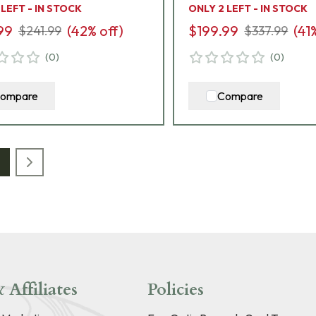
 LEFT - IN STOCK
ONLY 2 LEFT - IN STOCK
99
(
42
% off)
$199.99
(
41
$241.99
$337.99
(
0
)
(
0
)
ompare
Compare
 Affiliates
Policies