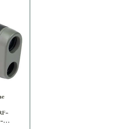
me
RF-
-