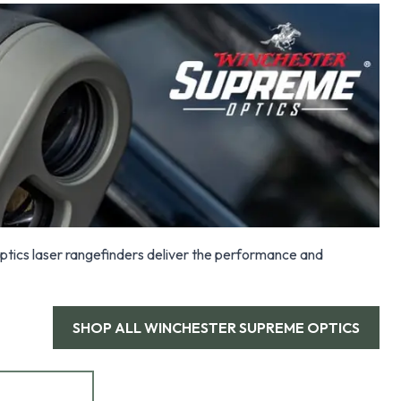
tics laser rangefinders deliver the performance and
SHOP ALL
WINCHESTER SUPREME OPTICS