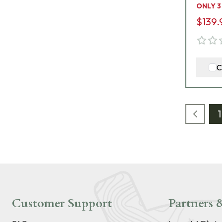
ONLY 3
$139.
C
1
Customer Support
Partners &