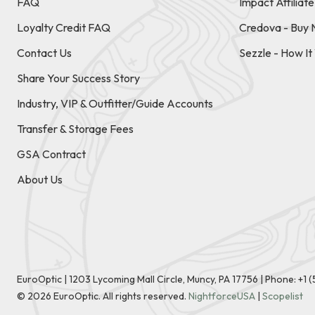
FAQ
Impact Affiliat
Loyalty Credit FAQ
Credova - Buy 
Contact Us
Sezzle - How I
Share Your Success Story
Industry, VIP & Outfitter/Guide Accounts
Transfer & Storage Fees
GSA Contract
About Us
EuroOptic | 1203 Lycoming Mall Circle, Muncy, PA 17756 |
Phone:
+1 
©
2026
EuroOptic. All rights reserved.
NightforceUSA
|
Scopelist