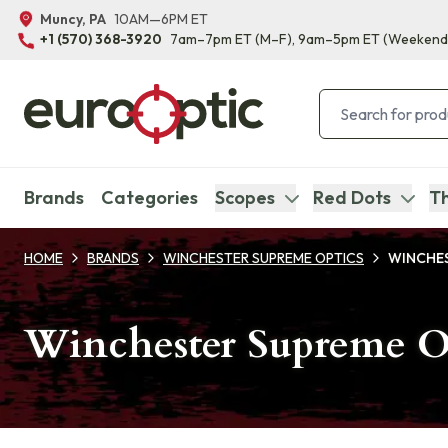
Muncy, PA
10AM—6PM ET
+1 (570) 368-3920
7am–7pm ET
(M–F)
, 9am–5pm ET
(Weekend
Brands
Categories
Scopes
Red Dots
Th
HOME
BRANDS
WINCHESTER SUPREME OPTICS
WINCHES
Winchester Supreme Op
Products