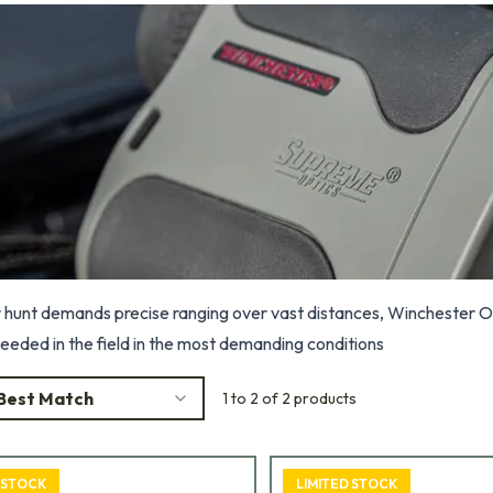
hunt demands precise ranging over vast distances, Winchester Op
needed in the field in the most demanding conditions
Best Match
1 to 2 of 2 products
 STOCK
LIMITED STOCK