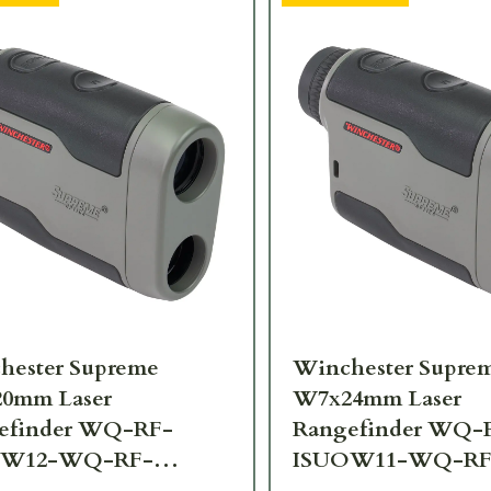
hester Supreme
Winchester Supre
0mm Laser
W7x24mm Laser
efinder WQ-RF-
Rangefinder WQ-
OW12-WQ-RF-
ISUOW11-WQ-RF
10-6X20
SPRM11-7X24