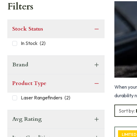
Filters
Stock Status
In Stock
(
2
)
Brand
Product Type
When your 
durability 
Laser Rangefinders
(
2
)
Sort by:
Avg Rating
LIMITED