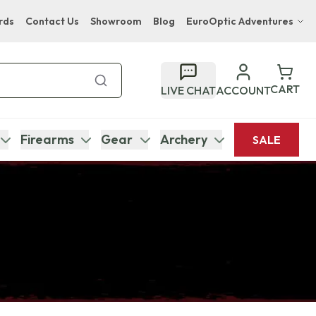
rds
Contact Us
Showroom
Blog
EuroOptic Adventures
Hwange Safari Company
Bupenyu Luxury Boutique Lodge
CART
LIVE CHAT
ACCOUNT
Hampton Inn & Suites Naples South Lodge
Firearms
Gear
Archery
SALE