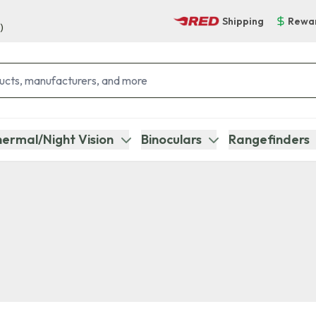
Shipping
Rewa
)
ermal/Night Vision
Binoculars
Rangefinders