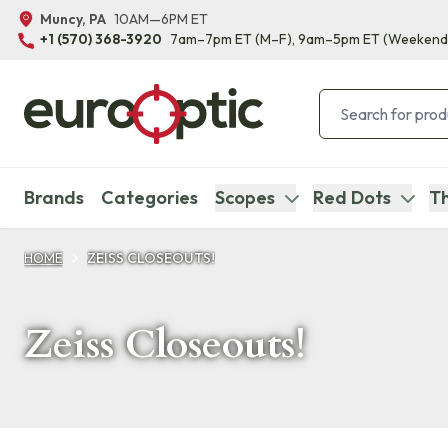
Muncy, PA
10AM—6PM ET
+1 (570) 368-3920
7am–7pm ET
(M–F)
, 9am–5pm ET
(Weekend
Brands
Categories
Scopes
Red Dots
Th
HOME
ZEISS CLOSEOUTS!
Zeiss Closeouts!
Products