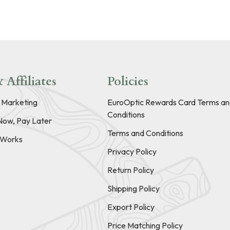
 Affiliates
Policies
e Marketing
EuroOptic Rewards Card Terms an
Conditions
Now, Pay Later
Terms and Conditions
t Works
Privacy Policy
Return Policy
Shipping Policy
Export Policy
Price Matching Policy