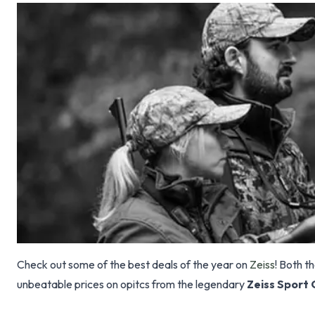
Check out some of the best deals of the year on
Zeiss
! Both t
unbeatable prices on opitcs from the legendary
Zeiss Sport 