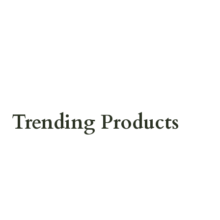
Trending Products