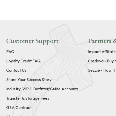
Customer Support
Partners &
FAQ
Impact Affiliat
Loyalty Credit FAQ
Credova - Buy 
Contact Us
Sezzle - How I
Share Your Success Story
Industry, VIP & Outfitter/Guide Accounts
Transfer & Storage Fees
GSA Contract