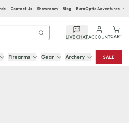
rds
Contact Us
Showroom
Blog
EuroOptic Adventures
Hwange Safari Company
Bupenyu Luxury Boutique Lodge
CART
LIVE CHAT
ACCOUNT
Hampton Inn & Suites Naples South Lodge
Firearms
Gear
Archery
SALE