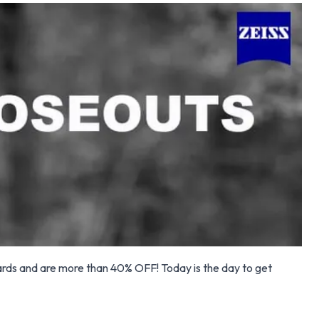
ards and are more than 40% OFF! Today is the day to get