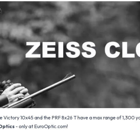
he Victory 10x45 and the PRF 8x26 T have a max range of 1,300 y
Optics
- only at EuroOptic.com!