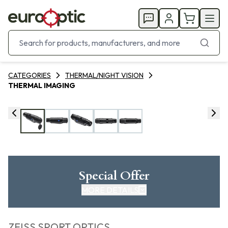
CATEGORIES
THERMAL/NIGHT VISION
THERMAL IMAGING
Special Offer
MORE DETAILS
ZEISS SPORT OPTICS