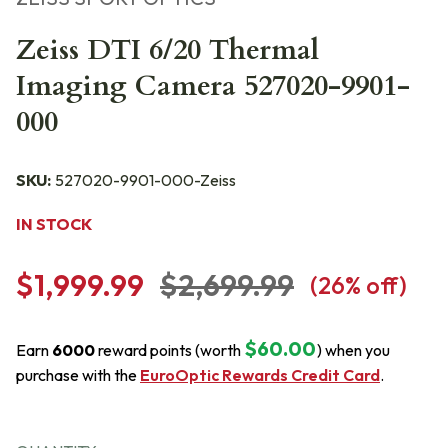
Zeiss DTI 6/20 Thermal
Imaging Camera 527020-9901-
000
SKU:
527020-9901-000-Zeiss
IN STOCK
$1,999.99
$2,699.99
(
26
% off)
$60.00
Earn
6000
reward points (worth
) when you
purchase with the
EuroOptic Rewards Credit Card
.