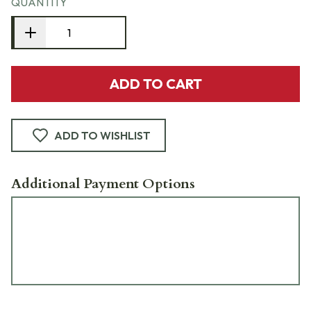
QUANTITY
ADD TO CART
ADD TO WISHLIST
Additional Payment Options