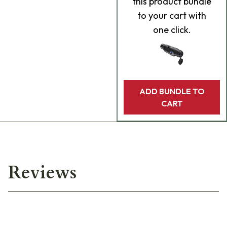
this product bundle
to your cart with
one click.
ADD BUNDLE TO
CART
Reviews