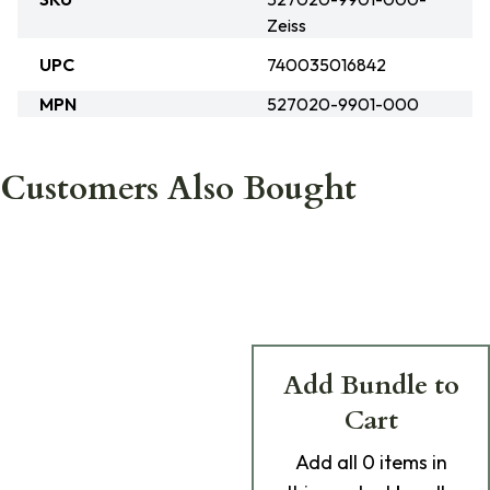
Zeiss
UPC
740035016842
MPN
527020-9901-000
Customers Also Bought
Add Bundle to
Cart
Add
all 0
items in