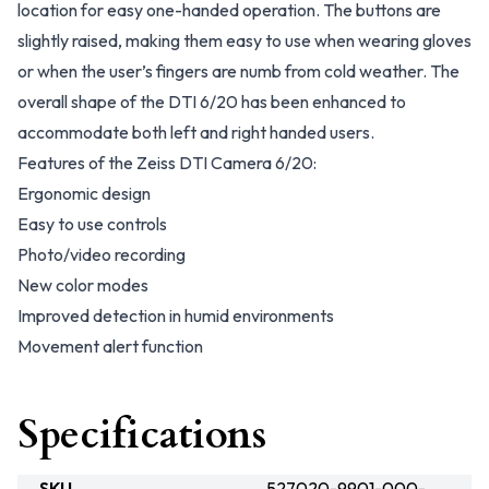
location for easy one-handed operation. The buttons are
slightly raised, making them easy to use when wearing gloves
or when the user’s fingers are numb from cold weather. The
overall shape of the DTI 6/20 has been enhanced to
accommodate both left and right handed users.
Features of the Zeiss DTI Camera 6/20:
Ergonomic design
Easy to use controls
Photo/video recording
New color modes
Improved detection in humid environments
Movement alert function
Specifications
SKU
527020-9901-000-