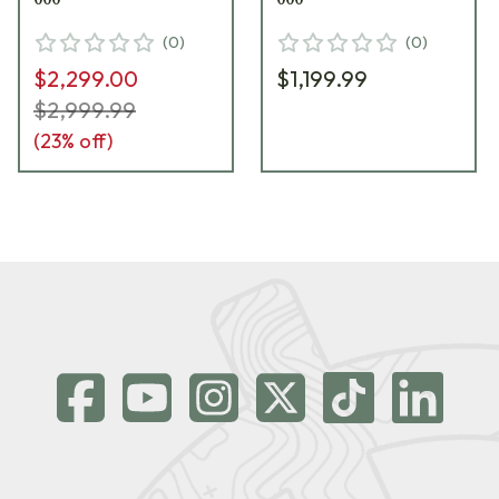
(
0
)
(
0
)
$2,299.00
$1,199.99
$2,999.99
(
23
% off)