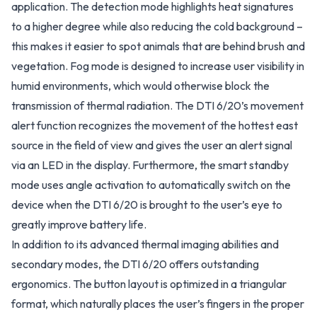
application. The detection mode highlights heat signatures
to a higher degree while also reducing the cold background –
this makes it easier to spot animals that are behind brush and
vegetation. Fog mode is designed to increase user visibility in
humid environments, which would otherwise block the
transmission of thermal radiation. The DTI 6/20’s movement
alert function recognizes the movement of the hottest east
source in the field of view and gives the user an alert signal
via an LED in the display. Furthermore, the smart standby
mode uses angle activation to automatically switch on the
device when the DTI 6/20 is brought to the user’s eye to
greatly improve battery life.
In addition to its advanced thermal imaging abilities and
secondary modes, the DTI 6/20 offers outstanding
ergonomics. The button layout is optimized in a triangular
format, which naturally places the user’s fingers in the proper