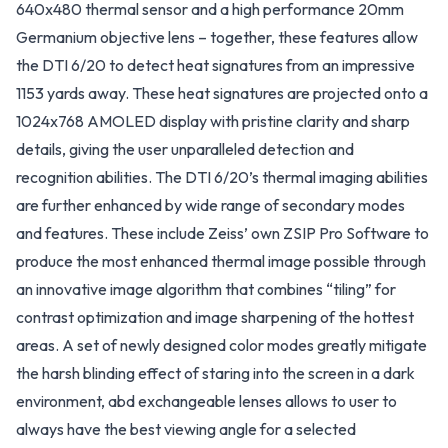
640x480 thermal sensor and a high performance 20mm
Germanium objective lens – together, these features allow
the DTI 6/20 to detect heat signatures from an impressive
1153 yards away. These heat signatures are projected onto a
1024x768 AMOLED display with pristine clarity and sharp
details, giving the user unparalleled detection and
recognition abilities. The DTI 6/20’s thermal imaging abilities
are further enhanced by wide range of secondary modes
and features. These include Zeiss’ own ZSIP Pro Software to
produce the most enhanced thermal image possible through
an innovative image algorithm that combines “tiling” for
contrast optimization and image sharpening of the hottest
areas. A set of newly designed color modes greatly mitigate
the harsh blinding effect of staring into the screen in a dark
environment, abd exchangeable lenses allows to user to
always have the best viewing angle for a selected