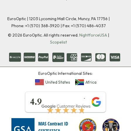
EuroOptic | 1203 Lycoming Mall Circle, Muncy, PA 17756 |
Phone:
+1 (570) 368-3920
|
Fax: +1 (570) 486-4037
©
2026
EuroOptic. All rights reserved.
NightforceUSA
|
Scopelist
EuroOptic International Sites:
United States
Africa
★★★★★
4.9
★★★★★