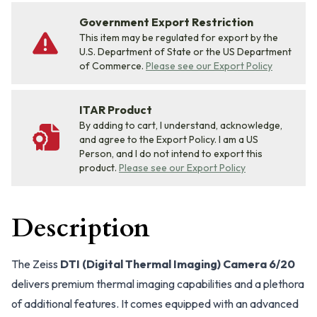
Government Export Restriction
This item may be regulated for export by the
U.S. Department of State or the US Department
of Commerce.
Please see our Export Policy
ITAR Product
By adding to cart, I understand, acknowledge,
and agree to the Export Policy. I am a US
Person, and I do not intend to export this
product.
Please see our Export Policy
Description
The Zeiss
DTI (Digital Thermal Imaging) Camera 6/20
delivers premium thermal imaging capabilities and a plethora
of additional features. It comes equipped with an advanced