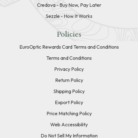
Credova - Buy Now, Pay Later
Sezzle - How It Works
Policies
EuroOptic Rewards Card Terms and Conditions
Terms and Conditions
Privacy Policy
Return Policy
Shipping Policy
Export Policy
Price Matching Policy
Web Accessibility
Do Not Sell My Information