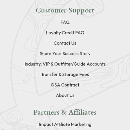
Customer Support
FAQ
Loyalty Credit FAQ
Contact Us
Share Your Success Story
Industry, VIP & Outfitter/Guide Accounts
Transfer & Storage Fees
GSA Contract
About Us
Partners & Affiliates
Impact Affiliate Marketing