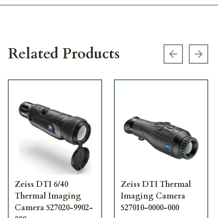
Related Products
Previous s
Next
Zeiss DTI 6/40
Zeiss DTI Thermal
Thermal Imaging
Imaging Camera
Camera 527020-9902-
527010-0000-000