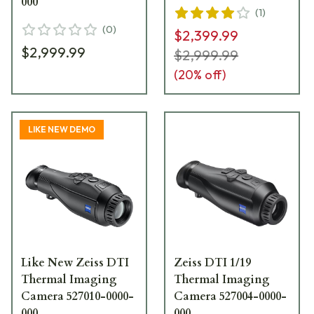
000
(
1
)
(
0
)
$2,399.99
$2,999.99
$2,999.99
(
20
% off)
LIKE NEW DEMO
Like New Zeiss DTI
Zeiss DTI 1/19
Thermal Imaging
Thermal Imaging
Camera 527010-0000-
Camera 527004-0000-
000
000