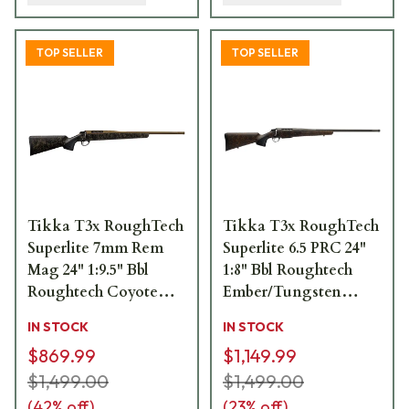
TOP SELLER
TOP SELLER
Tikka T3x RoughTech
Tikka T3x RoughTech
Superlite 7mm Rem
Superlite 6.5 PRC 24"
Mag 24" 1:9.5" Bbl
1:8" Bbl Roughtech
Roughtech Coyote
Ember/Tungsten
Tan 3rd Rifle
Cerakote 4rd Rifle
IN STOCK
IN STOCK
JRTXRC370
JRTXRBT319
$869.99
$1,149.99
$1,499.00
$1,499.00
(
42
% off)
(
23
% off)