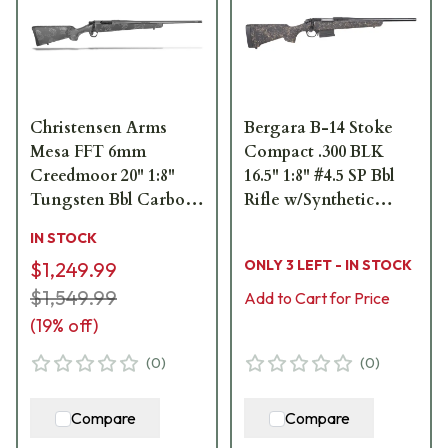
Christensen Arms
Bergara B-14 Stoke
Mesa FFT 6mm
Compact .300 BLK
Creedmoor 20" 1:8"
16.5" 1:8" #4.5 SP Bbl
Tungsten Bbl Carbon
Rifle w/Synthetic
w/Gray Rifle 801-
Stock & (1) 6rd Mag
IN STOCK
01157-00
B14S9511
ONLY 3 LEFT - IN STOCK
$1,249.99
$1,549.99
Add to Cart for Price
(
19
% off)
(
0
)
(
0
)
Compare
Compare