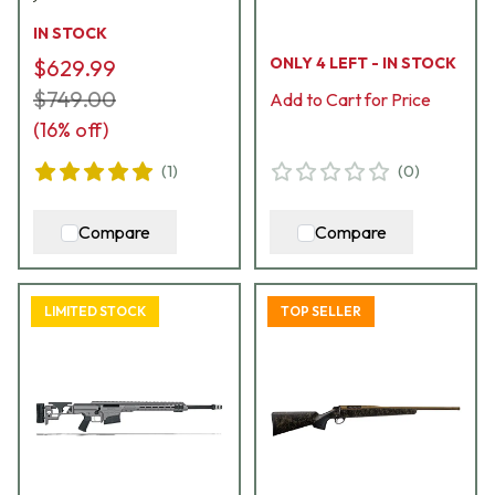
18484
IN STOCK
ONLY 4 LEFT - IN STOCK
$629.99
$749.00
Add to Cart for Price
(
16
% off)
(
1
)
(
0
)
Compare
Compare
LIMITED STOCK
TOP SELLER