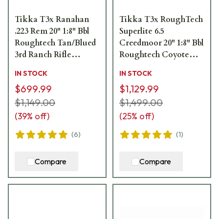
Tikka T3x Ranahan
Tikka T3x RoughTech
.223 Rem 20" 1:8" Bbl
Superlite 6.5
Roughtech Tan/Blued
Creedmoor 20" 1:8" Bbl
3rd Ranch Rifle
Roughtech Coyote
JRTXWV312/20
Tan Cerakote 3rd Rifle
IN STOCK
IN STOCK
JRTXRC382
$699.99
$1,129.99
$1,149.00
$1,499.00
(
39
% off)
(
25
% off)
(
6
)
(
1
)
Compare
Compare