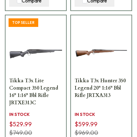
Compare
Compare
TOP SELLER
Tikka T3x Lite
Tikka T3x Hunter 350
Compact 350 Legend
Legend 20" 1:16" Bbl
16" 1:16" Bbl Rifle
Rifle JRTXA313
JRTXE313C
IN STOCK
IN STOCK
$529.99
$599.99
$749.00
$969.00