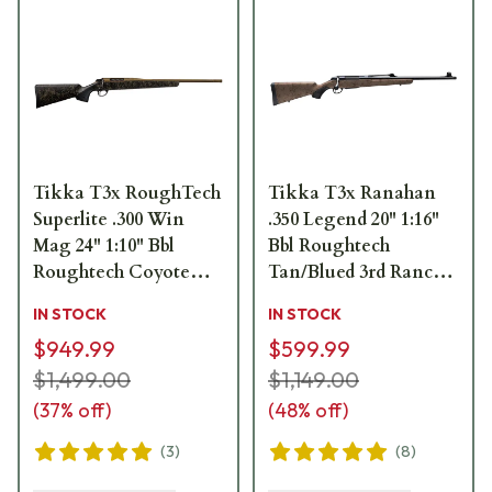
Tikka T3x RoughTech
Tikka T3x Ranahan
Superlite .300 Win
.350 Legend 20" 1:16"
Mag 24" 1:10" Bbl
Bbl Roughtech
Roughtech Coyote
Tan/Blued 3rd Ranch
Tan Cerakote 3rd Rifle
Rifle JRTXWV313/20
IN STOCK
IN STOCK
JRTXRC331
$949.99
$599.99
$1,499.00
$1,149.00
(
37
% off)
(
48
% off)
(
3
)
(
8
)