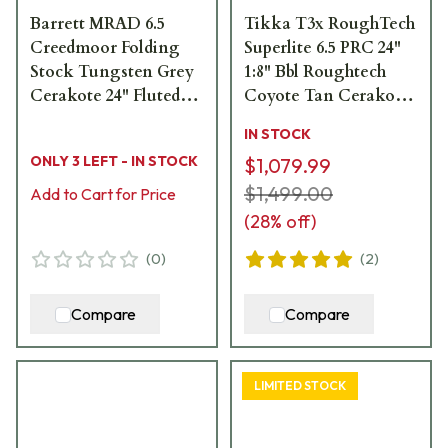
Barrett MRAD 6.5
Tikka T3x RoughTech
Creedmoor Folding
Superlite 6.5 PRC 24"
Stock Tungsten Grey
1:8" Bbl Roughtech
Cerakote 24" Fluted
Coyote Tan Cerakote
Bbl 1:8" Rifle 18498
3rd Rifle JRTXRC319
IN STOCK
ONLY 3 LEFT - IN STOCK
$1,079.99
$1,499.00
Add to Cart for Price
(
28
% off)
(
0
)
(
2
)
Compare
Compare
LIMITED STOCK