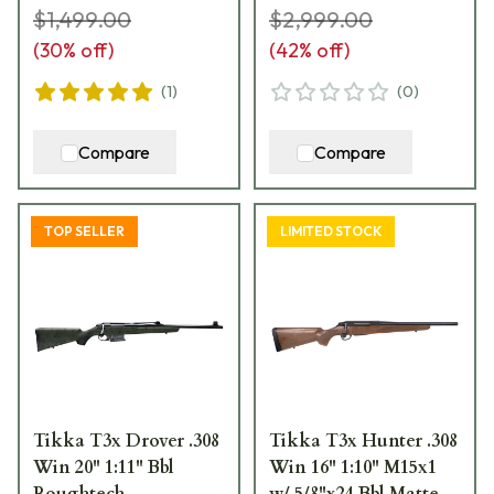
$1,499.00
$2,999.00
(
30
% off)
(
42
% off)
(
1
)
(
0
)
Compare
Compare
TOP SELLER
LIMITED STOCK
Tikka T3x Drover .308
Tikka T3x Hunter .308
Win 20" 1:11" Bbl
Win 16" 1:10" M15x1