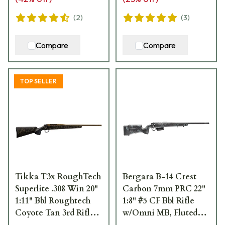
(
2
)
(
3
)
Compare
Compare
TOP SELLER
Tikka T3x RoughTech
Bergara B-14 Crest
Superlite .308 Win 20"
Carbon 7mm PRC 22"
1:11" Bbl Roughtech
1:8" #5 CF Bbl Rifle
Coyote Tan 3rd Rifle
w/Omni MB, Fluted