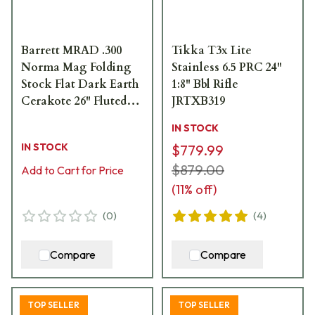
Barrett MRAD .300
Tikka T3x Lite
Norma Mag Folding
Stainless 6.5 PRC 24"
Stock Flat Dark Earth
1:8" Bbl Rifle
Cerakote 26" Fluted
JRTXB319
Bbl 1:8" Rifle 18485
IN STOCK
IN STOCK
$779.99
$879.00
Add to Cart for Price
(
11
% off)
(
0
)
(
4
)
Compare
Compare
TOP SELLER
TOP SELLER