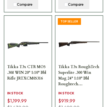
Compare
Compare
TOP SELLER
Tikka T3x CTR MO5
Tikka T3x RoughTech
.308 WIN 20" 1:10" Bbl
Superlite .300 Win
Rifle JRTXCM05316
Mag 24" 1:10" Bbl
Roughtech
Ember/Tungsten
IN STOCK
IN STOCK
Cerakote 3rd Rifle
$1,199.99
$919.99
JRTXRBT331