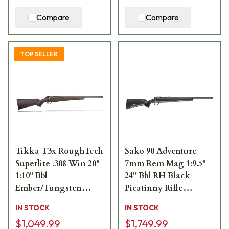
Compare
Compare
TOP SELLER
Tikka T3x RoughTech
Sako 90 Adventure
Superlite .308 Win 20"
7mm Rem Mag 1:9.5"
1:10" Bbl
24" Bbl RH Black
Ember/Tungsten
Picatinny Rifle
Cerakote 3rd Rifle
JRS90ADV370/24
IN STOCK
IN STOCK
JRTXRBT316
$1,049.99
$1,749.99