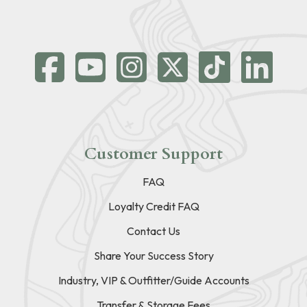
Customer Support
FAQ
Loyalty Credit FAQ
Contact Us
Share Your Success Story
Industry, VIP & Outfitter/Guide Accounts
Transfer & Storage Fees