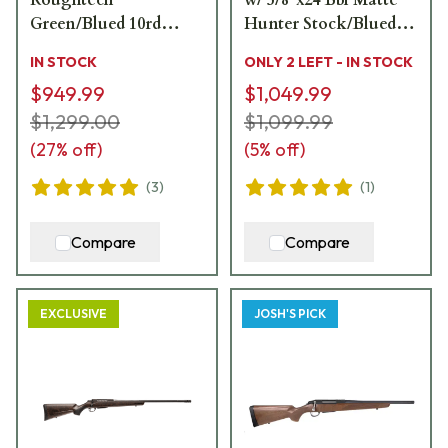
Roughtech
w/ 5/8"x24 Bbl Matte
Green/Blued 10rd
Hunter Stock/Blued
Ranch Rifle
3rd Ranch Rifle
IN STOCK
ONLY 2 LEFT - IN STOCK
JRTXWV316/20
JRTXAR316/16
$949.99
$1,049.99
$1,299.00
$1,099.99
(
27
% off)
(
5
% off)
(
3
)
(
1
)
Compare
Compare
EXCLUSIVE
JOSH'S PICK