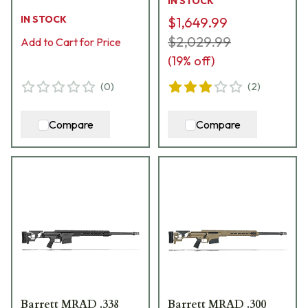
IN STOCK
CROSS-65-24B-GRY
IN STOCK
$1,649.99
$2,029.99
Add to Cart for Price
(
19
% off)
(
0
)
(
2
)
Compare
Compare
Barrett MRAD .338
Barrett MRAD .300