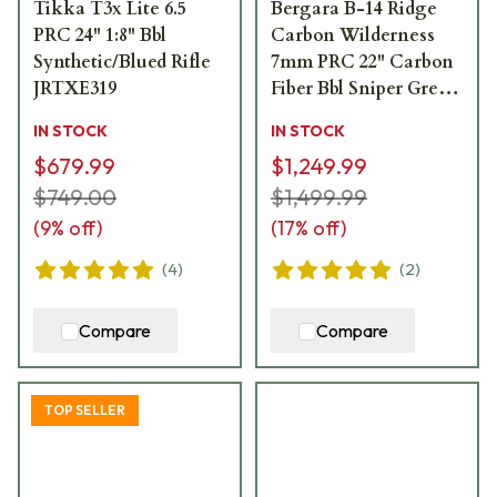
Tikka T3x Lite 6.5
Bergara B-14 Ridge
PRC 24" 1:8" Bbl
Carbon Wilderness
Synthetic/Blued Rifle
7mm PRC 22" Carbon
JRTXE319
Fiber Bbl Sniper Grey
Rifle w/Omni MB
IN STOCK
IN STOCK
B14LM5113CF
$679.99
$1,249.99
$749.00
$1,499.99
(
9
% off)
(
17
% off)
(
4
)
(
2
)
Compare
Compare
TOP SELLER