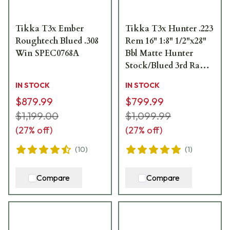
Tikka T3x Ember
Tikka T3x Hunter .223
Roughtech Blued .308
Rem 16" 1:8" 1/2"x28"
Win SPEC0768A
Bbl Matte Hunter
Stock/Blued 3rd Ranch
Rifle JRTXAR312/16
IN STOCK
IN STOCK
$879.99
$799.99
$1,199.00
$1,099.99
(
27
% off)
(
27
% off)
(
10
)
(
1
)
Compare
Compare