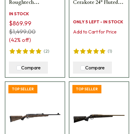
Roughtech
Cerakote 24" Fluted
Ember/Tungsten
Bbl 1:8" Rifle 18491
IN STOCK
Cerakote 3rd Rifle
ONLY 5 LEFT - IN STOCK
$869.99
JRTXRBT370
$1,499.00
Add to Cart for Price
(
42
% off)
(
2
)
(
1
)
Compare
Compare
TOP SELLER
TOP SELLER