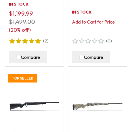
JRTXRC316
Bolt & (1) 5rd Mag
IN STOCK
B14LM7513CF
IN STOCK
$1,199.99
$1,499.00
Add to Cart for Price
(
20
% off)
(
2
)
(
0
)
Compare
Compare
TOP SELLER