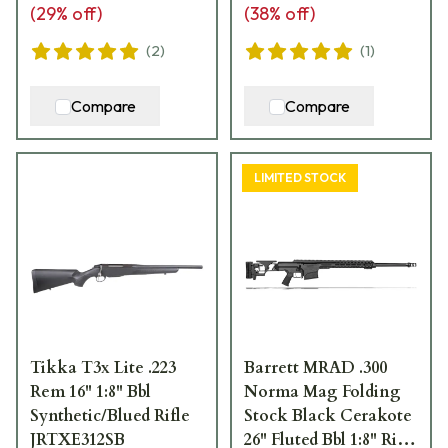
(
29
% off)
(
38
% off)
(
2
)
(
1
)
Compare
Compare
LIMITED STOCK
Tikka T3x Lite .223
Barrett MRAD .300
Rem 16" 1:8" Bbl
Norma Mag Folding
Synthetic/Blued Rifle
Stock Black Cerakote
JRTXE312SB
26" Fluted Bbl 1:8" Rifle