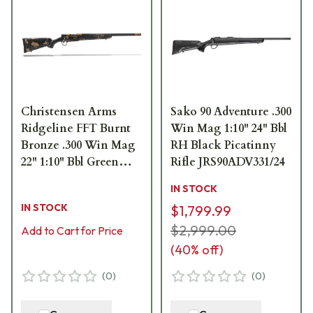
Christensen Arms
Sako 90 Adventure .300
Ridgeline FFT Burnt
Win Mag 1:10" 24" Bbl
Bronze .300 Win Mag
RH Black Picatinny
22" 1:10" Bbl Green
Rifle JRS90ADV331/24
w/Black/Tan Accents
IN STOCK
Rifle 801-06200-00
IN STOCK
$1,799.99
$2,999.00
Add to Cart for Price
(
40
% off)
(
0
)
(
0
)