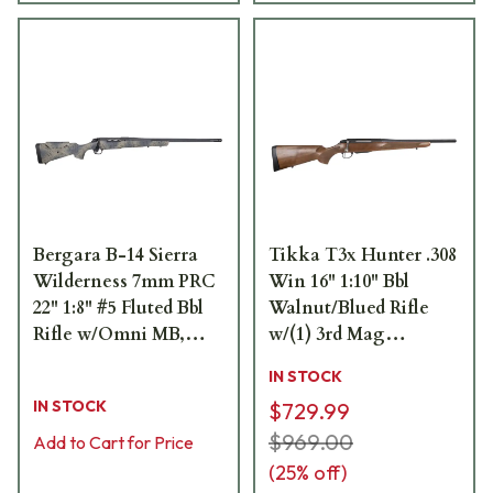
Bergara B-14 Sierra
Tikka T3x Hunter .308
Wilderness 7mm PRC
Win 16" 1:10" Bbl
22" 1:8" #5 Fluted Bbl
Walnut/Blued Rifle
Rifle w/Omni MB,
w/(1) 3rd Mag
Fluted Bolt, Synthetic
JRTXA316SB
IN STOCK
Stock & 3rd Fixed Mag
IN STOCK
$729.99
B14LM8013
$969.00
Add to Cart for Price
(
25
% off)