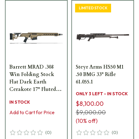
LIMITED STOCK
Barrett MRAD .308
Steyr Arms HS50 M1
Win Folding Stock
.50 BMG 33" Rifle
Flat Dark Earth
61.055.1
Cerakote 17" Fluted
ONLY 3 LEFT - IN STOCK
Bbl 1:8" Rifle 18494
IN STOCK
$8,100.00
$9,000.00
Add to Cart for Price
(
10
% off)
(
0
)
(
0
)