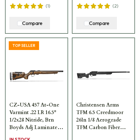
(
1
)
(
2
)
Compare
Compare
TOP SELLER
CZ-USA 457 At-One
Christensen Arms
Varmint .22 LR 16.5"
TFM 6.5 Creedmoor
1/2x28 Nitride, Brn
26In 1/8 Aerograde
Boyds Adj Laminate,
TFM Carbon Fiber
11mm Dovetail 5rd
Natural Carbon Finish
IN STOCK