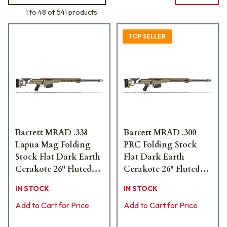
1 to 48 of 541 products
TOP SELLER
Barrett MRAD .338
Barrett MRAD .300
Lapua Mag Folding
PRC Folding Stock
Stock Flat Dark Earth
Flat Dark Earth
Cerakote 26" Fluted
Cerakote 26" Fluted
Bbl 1:9.4" Rifle 18479
Bbl 1:8" Rifle 18500
IN STOCK
IN STOCK
Add to Cart for Price
Add to Cart for Price