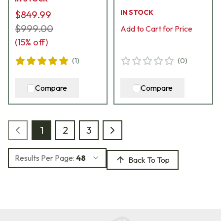
Rimfire Rifle 02365
Stock CA10272-
IN STOCK
$849.99
H85245
$999.00
Add to Cart for Price
(
15
% off)
(
1
)
(
0
)
Compare
Compare
1
2
3
Results Per Page:
48
Back To Top