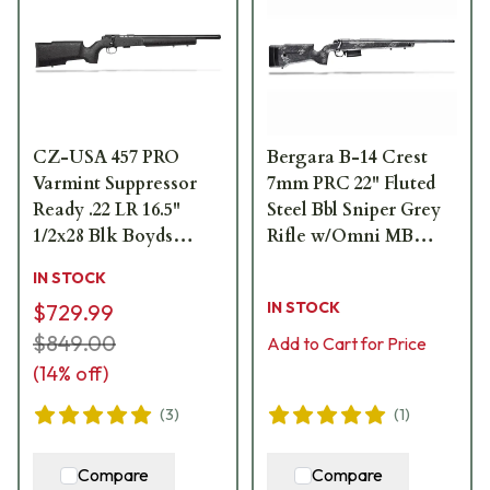
CZ-USA 457 PRO
Bergara B-14 Crest
Varmint Suppressor
7mm PRC 22" Fluted
Ready .22 LR 16.5"
Steel Bbl Sniper Grey
1/2x28 Blk Boyds
Rifle w/Omni MB
Painted Laminate,
B14LM7513
IN STOCK
11mm Dovetail 5rd
IN STOCK
$729.99
Rimfire Rifle 02359
$849.00
Add to Cart for Price
(
14
% off)
(
3
)
(
1
)
Compare
Compare