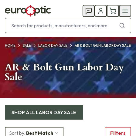
HOME
SALE
LABOR DAY SALE
AR & BOLT GUN LABOR DAY SALE
AR & Bolt Gun Labor Day
Sale
Products
SHOP ALL
LABOR DAY SALE
Sort by:
Best Match
Filters