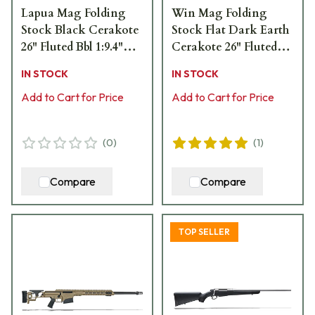
Lapua Mag Folding
Win Mag Folding
Stock Black Cerakote
Stock Flat Dark Earth
26" Fluted Bbl 1:9.4"
Cerakote 26" Fluted
Rifle 18478
Bbl 1:8" Rifle 18488
IN STOCK
IN STOCK
Add to Cart for Price
Add to Cart for Price
(
0
)
(
1
)
Compare
Compare
TOP SELLER