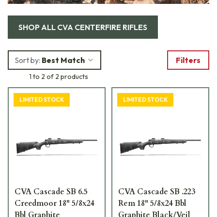
SHOP ALL
CVA CENTERFIRE RIFLES
Sort by:
Best Match
Filters
1 to 2 of 2 products
LIMITED STOCK
LIMITED STOCK
CVA Cascade SB 6.5
CVA Cascade SB .223
Creedmoor 18" 5/8x24
Rem 18" 5/8x24 Bbl
Bbl Graphite
Graphite Black/Veil