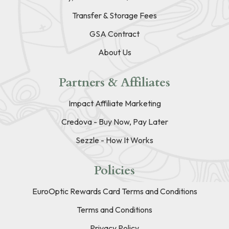
Transfer & Storage Fees
GSA Contract
About Us
Partners & Affiliates
Impact Affiliate Marketing
Credova - Buy Now, Pay Later
Sezzle - How It Works
Policies
EuroOptic Rewards Card Terms and Conditions
Terms and Conditions
Privacy Policy