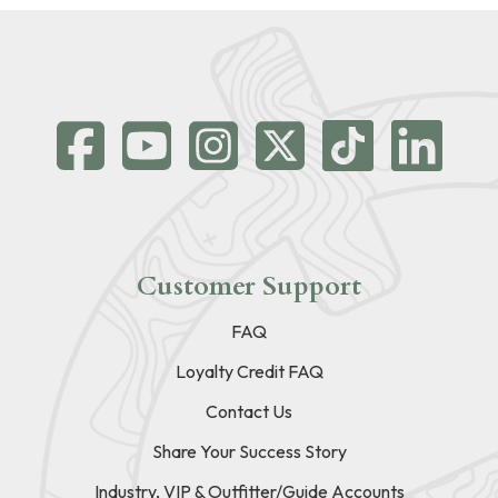
Customer Support
FAQ
Loyalty Credit FAQ
Contact Us
Share Your Success Story
Industry, VIP & Outfitter/Guide Accounts