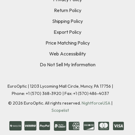
Return Policy
Shipping Policy
Export Policy
Price Matching Policy
Web Accessibility
Do Not Sell My Information
EuroOptic | 1203 Lycoming Mall Circle, Muncy, PA 17756 |
Phone:
+1 (570) 368-3920
|
Fax: +1 (570) 486-4037
©
2026
EuroOptic. All rights reserved.
NightforceUSA
|
Scopelist