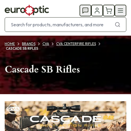
HOME
BRANDS
CVA
CVA CENTERFIRE RIFLES
CASCADE SB RIFLES
Cascade SB Rifles
Products