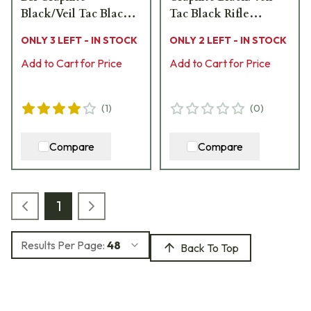
Black/Veil Tac Black
Tac Black Rifle
Rifle CR3901R
CR3912R
ONLY 3 LEFT - IN STOCK
ONLY 2 LEFT - IN STOCK
Add to Cart for Price
Add to Cart for Price
(
1
)
(
0
)
Compare
Compare
1
Results Per Page:
48
Back To Top