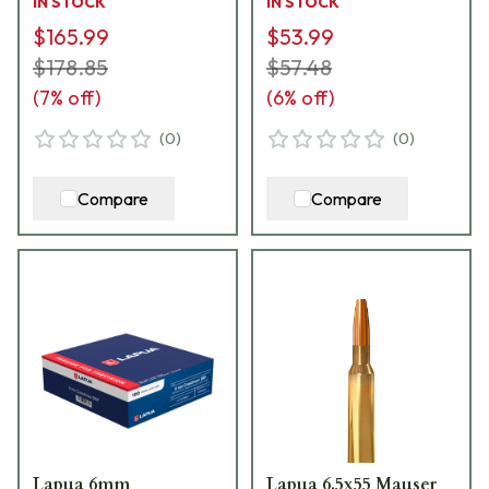
IN STOCK
IN STOCK
$165.99
$53.99
$178.85
$57.48
(
7
% off)
(
6
% off)
(
0
)
(
0
)
Compare
Compare
Lapua 6mm
Lapua 6.5x55 Mauser