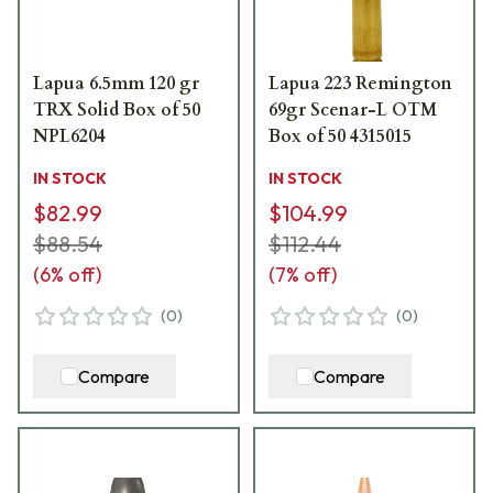
Lapua 6.5mm 120 gr
Lapua 223 Remington
TRX Solid Box of 50
69gr Scenar-L OTM
NPL6204
Box of 50 4315015
IN STOCK
IN STOCK
$82.99
$104.99
$88.54
$112.44
(
6
% off)
(
7
% off)
(
0
)
(
0
)
Compare
Compare