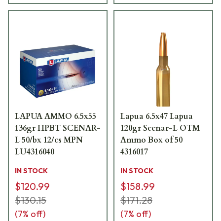
LAPUA AMMO 6.5x55
Lapua 6.5x47 Lapua
136gr HPBT SCENAR-
120gr Scenar-L OTM
L 50/bx 12/cs MPN
Ammo Box of 50
LU4316040
4316017
IN STOCK
IN STOCK
$120.99
$158.99
$130.15
$171.28
(
7
% off)
(
7
% off)