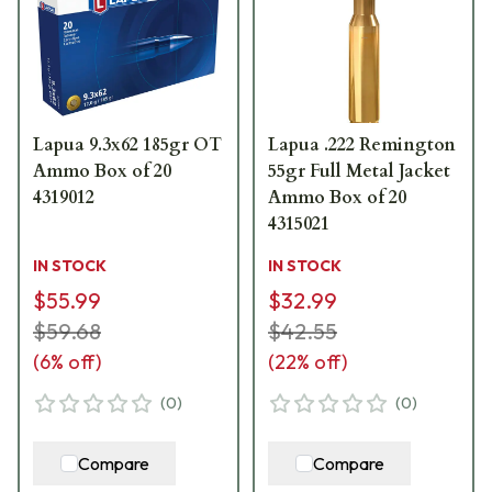
Lapua 9.3x62 185gr OT
Lapua .222 Remington
Ammo Box of 20
55gr Full Metal Jacket
4319012
Ammo Box of 20
4315021
IN STOCK
IN STOCK
$55.99
$32.99
$59.68
$42.55
(
6
% off)
(
22
% off)
(
0
)
(
0
)
Compare
Compare