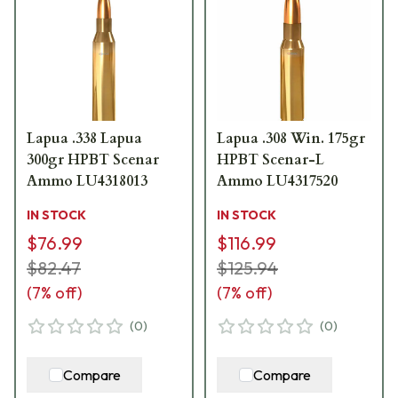
Lapua .338 Lapua
Lapua .308 Win. 175gr
300gr HPBT Scenar
HPBT Scenar-L
Ammo LU4318013
Ammo LU4317520
IN STOCK
IN STOCK
$76.99
$116.99
$82.47
$125.94
(
7
% off)
(
7
% off)
(
0
)
(
0
)
Compare
Compare