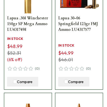
Lapua .308 Winchester
Lapua 30-06
150gr SP Mega Ammo
Springfield 123gr FMJ
LU4317498
Ammo LU4317577
IN STOCK
$48.99
IN STOCK
$52.31
$44.99
$46.01
(
6
% off)
(
0
)
(
0
)
Compare
Compare