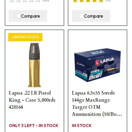
Compare
Compare
LIMITED STOCK
Lapua .22 LR Pistol
Lapua 6.5x55 Swede
King - Case 5,000rds
144gr MaxRange
420164
Target OTM
Ammunition (50/Box)
4316041
ONLY 3 LEFT - IN STOCK
IN STOCK