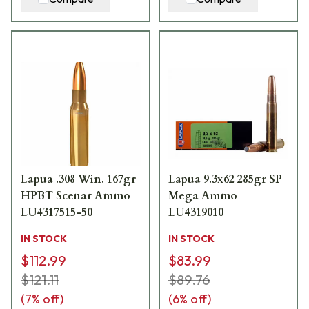
Lapua .308 Win. 167gr
Lapua 9.3x62 285gr SP
HPBT Scenar Ammo
Mega Ammo
LU4317515-50
LU4319010
IN STOCK
IN STOCK
$112.99
$83.99
$121.11
$89.76
(
7
% off)
(
6
% off)