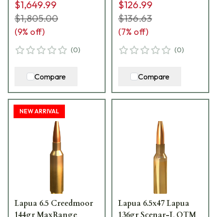
$1,649.99
$126.99
$1,805.00
$136.63
(
9
% off)
(
7
% off)
(
0
)
(
0
)
Compare
Compare
NEW ARRIVAL
Lapua 6.5 Creedmoor
Lapua 6.5x47 Lapua
144gr MaxRange
136gr Scenar-L OTM