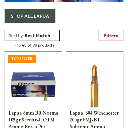
SHOP ALL
LAPUA
Sort by:
Best Match
Filters
1 to 48 of 98 products
TOP SELLER
Lapua 6mm BR Norma
Lapua .308 Winchester
105gr Scenar-L OTM
200gr FMJ-BT
Ammo Box of 50
Subsonic Ammo