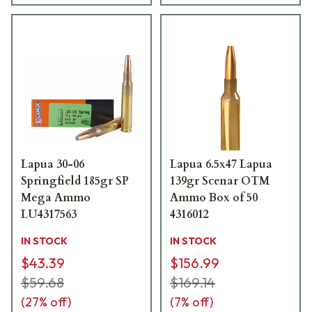
Lapua 30-06
Lapua 6.5x47 Lapua
Springfield 185gr SP
139gr Scenar OTM
Mega Ammo
Ammo Box of 50
LU4317563
4316012
IN STOCK
IN STOCK
$43.39
$156.99
$59.68
$169.14
(
27
% off)
(
7
% off)