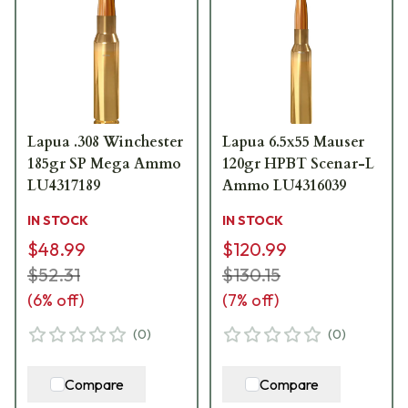
Lapua .308 Winchester
Lapua 6.5x55 Mauser
185gr SP Mega Ammo
120gr HPBT Scenar-L
LU4317189
Ammo LU4316039
IN STOCK
IN STOCK
$48.99
$120.99
$52.31
$130.15
(
6
% off)
(
7
% off)
(
0
)
(
0
)
Compare
Compare