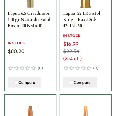
Lapua 6.5 Creedmoor
Lapua .22 LR Pistol
140 gr Naturalis Solid
King - Box 50rds
Box of 20 N316401
420164-50
IN STOCK
IN STOCK
$16.99
$80.20
$22.54
(
25
% off)
(
0
)
(
0
)
Compare
Compare