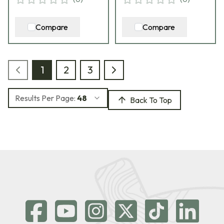
Compare
Compare
1
2
3
Results Per Page:
48
Back To Top