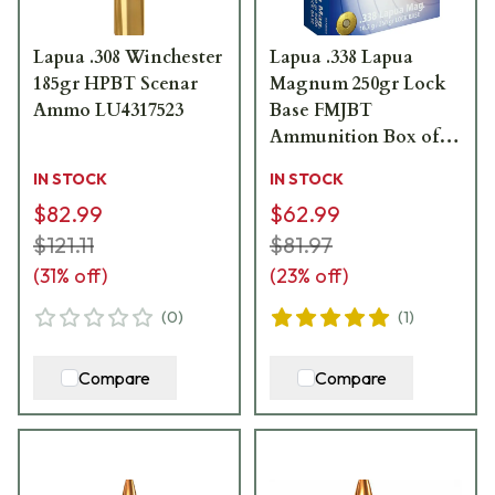
Lapua .308 Winchester
Lapua .338 Lapua
185gr HPBT Scenar
Magnum 250gr Lock
Ammo LU4317523
Base FMJBT
Ammunition Box of 10
4318033
IN STOCK
IN STOCK
$82.99
$62.99
$121.11
$81.97
(
31
% off)
(
23
% off)
(
0
)
(
1
)
Compare
Compare