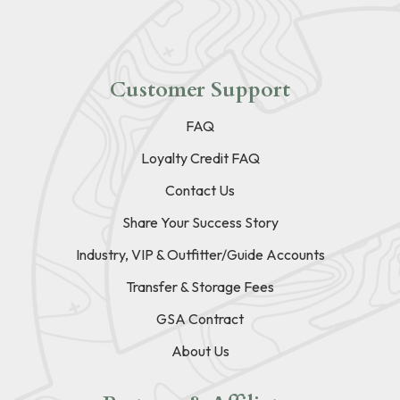
Customer Support
FAQ
Loyalty Credit FAQ
Contact Us
Share Your Success Story
Industry, VIP & Outfitter/Guide Accounts
Transfer & Storage Fees
GSA Contract
About Us