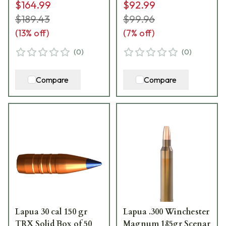
$164.99
$92.99
$189.43
$99.96
(
13
% off)
(
7
% off)
(
0
)
(
0
)
Compare
Compare
Lapua 30 cal 150 gr
Lapua .300 Winchester
TRX Solid Box of 50
Magnum 185gr Scenar