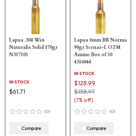
Lapua .308 Win
Lapua 6mm BR Norma
Naturalis Solid 170gr
90gr Scenar-L OTM
N317105
Ammo Box of 50
4316044
IN STOCK
IN STOCK
$128.99
$61.71
$138.97
(
7
% off)
(
0
)
(
0
)
Compare
Compare