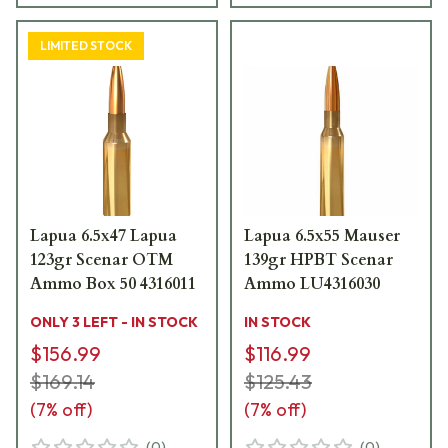
LIMITED STOCK
Lapua 6.5x47 Lapua
Lapua 6.5x55 Mauser
123gr Scenar OTM
139gr HPBT Scenar
Ammo Box 50 4316011
Ammo LU4316030
ONLY 3 LEFT - IN STOCK
IN STOCK
$156.99
$116.99
$169.14
$125.43
(
7
% off)
(
7
% off)
(
0
)
(
0
)