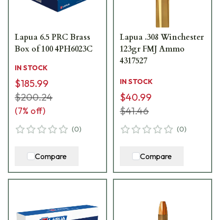
Lapua 6.5 PRC Brass
Lapua .308 Winchester
Box of 100 4PH6023C
123gr FMJ Ammo
4317527
IN STOCK
$185.99
IN STOCK
$200.24
$40.99
$41.46
(
7
% off)
(
0
)
(
0
)
Compare
Compare