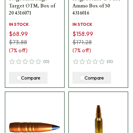
Target OTM, Box of
Ammo Box of 50
20 4316071
4316016
IN STOCK
IN STOCK
$68.99
$158.99
$73.88
$171.28
(
7
% off)
(
7
% off)
(
0
)
(
0
)
Compare
Compare