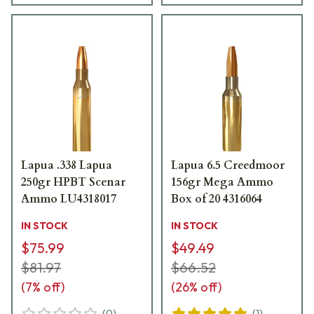
Lapua .338 Lapua
Lapua 6.5 Creedmoor
250gr HPBT Scenar
156gr Mega Ammo
Ammo LU4318017
Box of 20 4316064
IN STOCK
IN STOCK
$75.99
$49.49
$81.97
$66.52
(
7
% off)
(
26
% off)
(
0
)
(
1
)