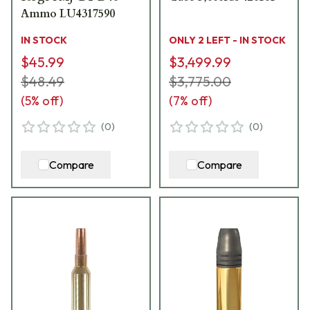
Ammo LU4317590
IN STOCK
ONLY 2 LEFT - IN STOCK
$45.99
$3,499.99
$48.49
$3,775.00
(
5
% off)
(
7
% off)
(
0
)
(
0
)
Compare
Compare