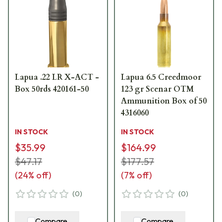
Lapua .22 LR X-ACT -
Lapua 6.5 Creedmoor
Box 50rds 420161-50
123 gr Scenar OTM
Ammunition Box of 50
4316060
IN STOCK
IN STOCK
$35.99
$164.99
$47.17
$177.57
(
24
% off)
(
7
% off)
(
0
)
(
0
)
Compare
Compare