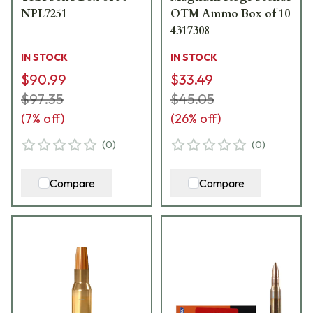
NPL7251
OTM Ammo Box of 10
4317308
IN STOCK
IN STOCK
$90.99
$33.49
$97.35
$45.05
(
7
% off)
(
26
% off)
(
0
)
(
0
)
Compare
Compare