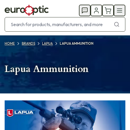
HOME
BRANDS
LAPUA
LAPUA AMMUNITION
Lapua Ammunition
Products