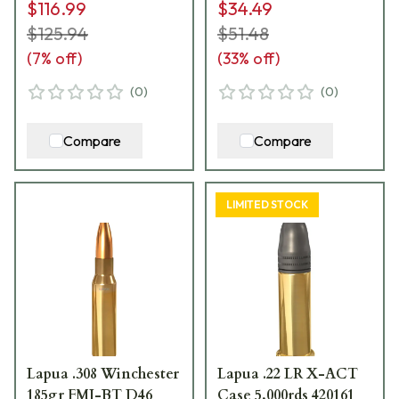
$116.99
$34.49
$125.94
$51.48
(
7
% off)
(
33
% off)
(
0
)
(
0
)
Compare
Compare
LIMITED STOCK
Lapua .308 Winchester
Lapua .22 LR X-ACT
185gr FMJ-BT D46
Case 5,000rds 420161