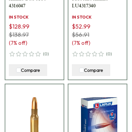
4316047
LU4317340
IN STOCK
IN STOCK
$128.99
$52.99
$138.97
$56.91
(
7
% off)
(
7
% off)
(
0
)
(
0
)
Compare
Compare