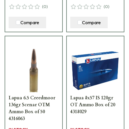
(
0
)
(
0
)
Compare
Compare
Lapua 6.5 Creedmoor
Lapua 8x57 IS 120gr
136gr Scenar OTM
OT Ammo Box of 20
Ammo Box of 50
4318029
4316063