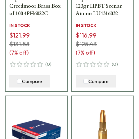
Creedmoor Brass Box
123gr HPBT Scenar
of 100 4PH6022C
Ammo LU4316032
IN STOCK
IN STOCK
$121.99
$116.99
$131.58
$125.43
(
7
% off)
(
7
% off)
(
0
)
(
0
)
Compare
Compare