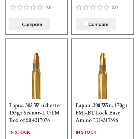
(
0
)
(
0
)
Compare
Compare
Lapua 308 Winchester
Lapua .308 Win. 170gr
155gr Scenar-L OTM
FMJ-BT Lock Base
Box of 50 4317076
Ammo LU4317596
IN STOCK
IN STOCK