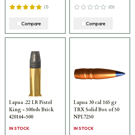
(
1
)
(
0
)
Compare
Compare
Lapua .22 LR Pistol
Lapua 30 cal 165 gr
King - 500rds Brick
TRX Solid Box of 50
420164-500
NPL7250
IN STOCK
IN STOCK