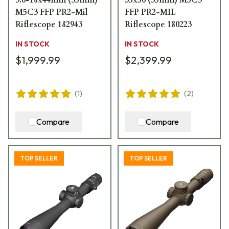
M5C3 FFP PR2-Mil
FFP PR2-MIL
Riflescope 182943
Riflescope 180223
IN STOCK
IN STOCK
$1,999.99
$2,399.99
(
1
)
(
2
)
Compare
Compare
TOP SELLER
TOP SELLER