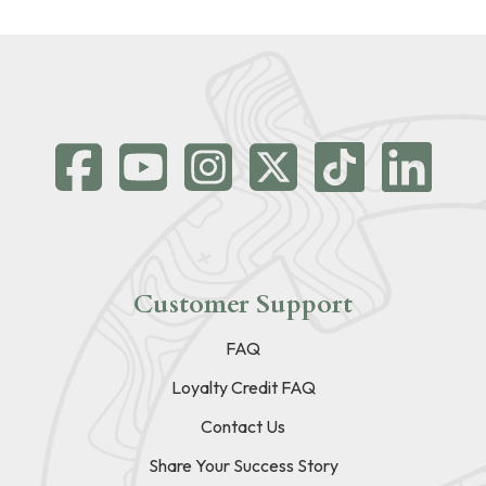
Customer Support
FAQ
Loyalty Credit FAQ
Contact Us
Share Your Success Story