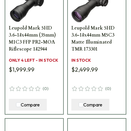
Leupold Mark 5HD
Leupold Mark 5HD
3.6-18x44mm (35mm)
3.6-18x44mm M5C3
M1C3 FFP PR2-MOA
Matte Illuminated
Riflescope 182944
TMR 173301
ONLY 4 LEFT - IN STOCK
IN STOCK
$1,999.99
$2,499.99
(
0
)
(
0
)
Compare
Compare