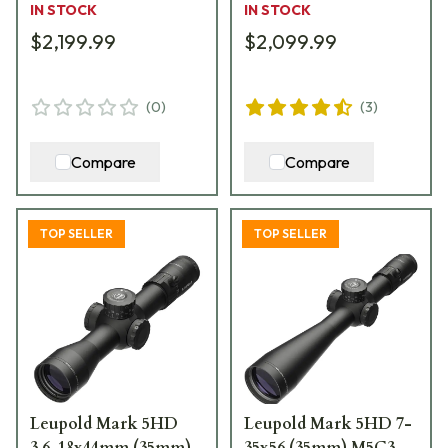
IN STOCK
IN STOCK
$2,199.99
$2,099.99
(
0
)
(
3
)
Compare
Compare
TOP SELLER
TOP SELLER
Leupold Mark 5HD
Leupold Mark 5HD 7-
3.6-18x44mm (35mm)
35x56 (35mm) M5C3