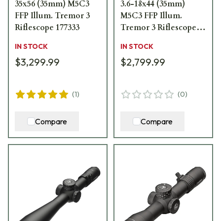
35x56 (35mm) M5C3
3.6-18x44 (35mm)
FFP Illum. Tremor 3
M5C3 FFP Illum.
Riflescope 177333
Tremor 3 Riflescope
176811
IN STOCK
IN STOCK
$3,299.99
$2,799.99
(
1
)
(
0
)
Compare
Compare