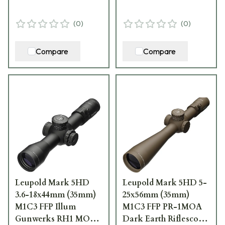
(
0
)
(
0
)
Compare
Compare
Leupold Mark 5HD
Leupold Mark 5HD 5-
3.6-18x44mm (35mm)
25x56mm (35mm)
M1C3 FFP Illum
M1C3 FFP PR-1MOA
Gunwerks RH1 MOA
Dark Earth Riflescope