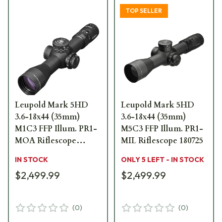
TOP SELLER
Leupold Mark 5HD
Leupold Mark 5HD
3.6-18x44 (35mm)
3.6-18x44 (35mm)
M1C3 FFP Illum. PR1-
M5C3 FFP Illum. PR1-
MOA Riflescope
MIL Riflescope 180725
176446
IN STOCK
ONLY 5 LEFT - IN STOCK
$2,499.99
$2,499.99
(
0
)
(
0
)