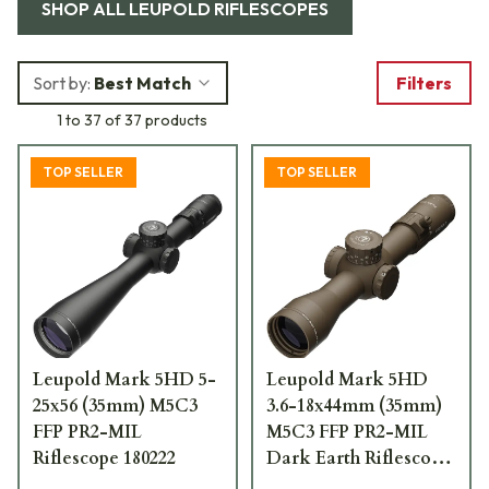
SHOP ALL
LEUPOLD RIFLESCOPES
Sort by:
Best Match
Filters
1 to 37 of 37 products
TOP SELLER
TOP SELLER
Leupold Mark 5HD 5-
Leupold Mark 5HD
25x56 (35mm) M5C3
3.6-18x44mm (35mm)
FFP PR2-MIL
M5C3 FFP PR2-MIL
Riflescope 180222
Dark Earth Riflescope
185068