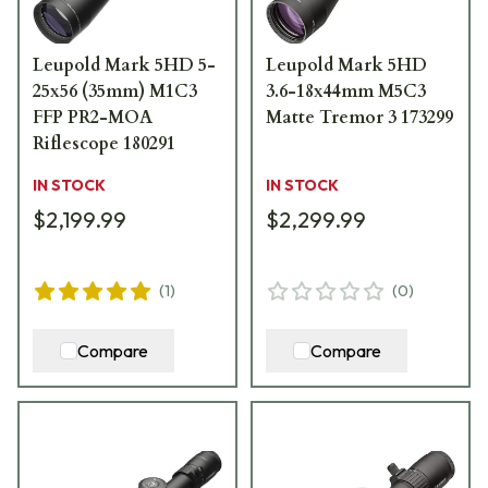
Leupold Mark 5HD 5-
Leupold Mark 5HD
25x56 (35mm) M1C3
3.6-18x44mm M5C3
FFP PR2-MOA
Matte Tremor 3 173299
Riflescope 180291
IN STOCK
IN STOCK
$2,199.99
$2,299.99
(
1
)
(
0
)
Compare
Compare