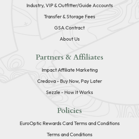
Industry, VIP & Outfitter/Guide Accounts
Transfer & Storage Fees
GSA Contract
About Us
Partners & Affiliates
Impact Affiliate Marketing
Credova - Buy Now, Pay Later
Sezzle - How It Works
Policies
EuroOptic Rewards Card Terms and Conditions
Terms and Conditions