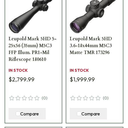
Leupold Mark 5HD 5-
Leupold Mark 5HD
25x56 (35mm) M5C3
3.6-18x44mm M5C3
FFP Illum. PR1-Mil
Matte TMR 173296
Riflescope 180610
IN STOCK
IN STOCK
$2,799.99
$1,999.99
(
0
)
(
0
)
Compare
Compare