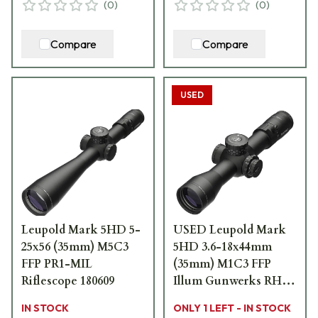
(
0
)
(
0
)
Compare
Compare
USED
Leupold Mark 5HD 5-
USED Leupold Mark
25x56 (35mm) M5C3
5HD 3.6-18x44mm
FFP PR1-MIL
(35mm) M1C3 FFP
Riflescope 180609
Illum Gunwerks RH1
MOA Riflescope
IN STOCK
ONLY 1 LEFT - IN STOCK
176614 - Ring Marks