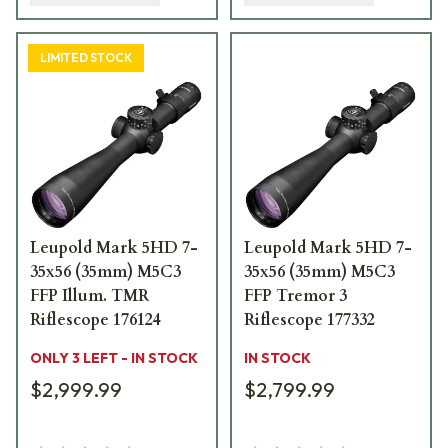
LIMITED STOCK
Leupold Mark 5HD 7-
Leupold Mark 5HD 7-
35x56 (35mm) M5C3
35x56 (35mm) M5C3
FFP Illum. TMR
FFP Tremor 3
Riflescope 176124
Riflescope 177332
ONLY 3 LEFT - IN STOCK
IN STOCK
$2,999.99
$2,799.99