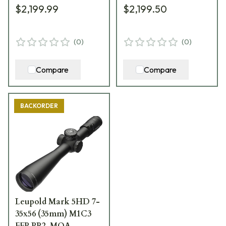
$2,199.99
$2,199.50
USED9168
(
0
)
(
0
)
Compare
Compare
BACKORDER
Leupold Mark 5HD 7-
35x56 (35mm) M1C3
FFP PR2-MOA