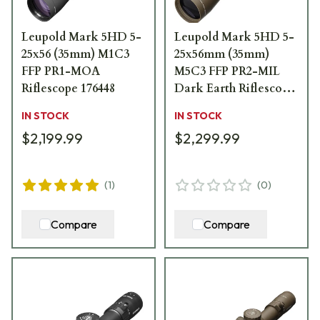
Leupold Mark 5HD 5-
Leupold Mark 5HD 5-
25x56 (35mm) M1C3
25x56mm (35mm)
FFP PR1-MOA
M5C3 FFP PR2-MIL
Riflescope 176448
Dark Earth Riflescope
185071
IN STOCK
IN STOCK
$2,199.99
$2,299.99
(
1
)
(
0
)
Compare
Compare