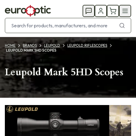
HOME
BRANDS
LEUPOLD
LEUPOLD RIFLESCOPES
LEUPOLD MARK 5HD SCOPES
Leupold Mark 5HD Scopes
Products