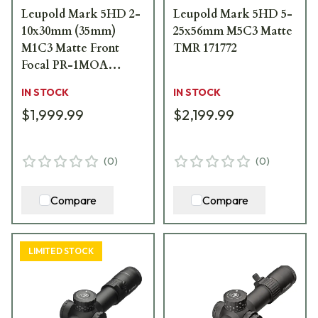
Leupold Mark 5HD 2-
Leupold Mark 5HD 5-
10x30mm (35mm)
25x56mm M5C3 Matte
M1C3 Matte Front
TMR 171772
Focal PR-1MOA
Riflescope 179704
IN STOCK
IN STOCK
$1,999.99
$2,199.99
(
0
)
(
0
)
Compare
Compare
LIMITED STOCK