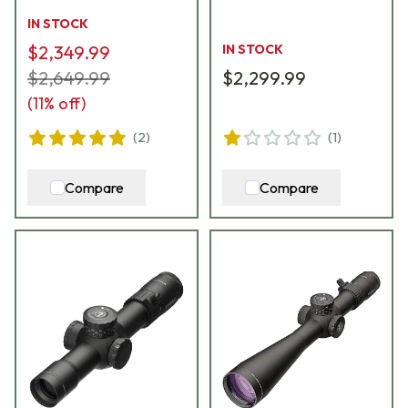
Riflescope 176614
185070
IN STOCK
$2,349.99
IN STOCK
$2,649.99
$2,299.99
(
11
% off)
(
2
)
(
1
)
Compare
Compare