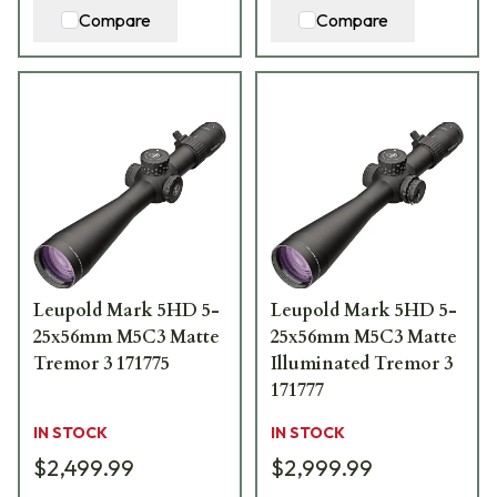
Compare
Compare
Leupold Mark 5HD 5-
Leupold Mark 5HD 5-
25x56mm M5C3 Matte
25x56mm M5C3 Matte
Tremor 3 171775
Illuminated Tremor 3
171777
IN STOCK
IN STOCK
$2,499.99
$2,999.99