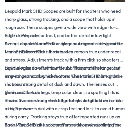
Leupold Mark 5HD Scopes are built for shooters who need
sharp glass, strong tracking, and a scope that holds up in
rough use. These scopes give a wide view with edge-to-
edge clarity, rich contrast, and better detail in low light.
Built for Precision
Serious shooters want clean glass and repeat clicks, and the
Every Leupold Mark 5HD undergoes a rigorous design and
Mark 5HD line checks those boxes.
testing process. The tube is built to remain true under recoil
and stress. Adjustments track with a firm click so shooters
can dial up or down without doubt. The reticle holds center
Light use glass is often fine for short days at the range, but
even in hard recoil, which matters when time is short and the
long-range shooting needs more. The Mark 5HD line gives
shot counts.
shooters strong detail at dusk and dawn. The lenses cut
glare, and the coatings keep color clean, so spotting hits is
Build and Controls
easier. Shooters note that targets hold detail and do not blur
The body uses strong metal that keeps weight down for its
at high power.
size. The turrets dial with a crisp feel and lock to avoid bumps
during carry. Tracking stays true after repeated runs up and
down. The parallax knob turns smoothly and helps bring the
Each Mark 5HD rifle scope offers wide power settings for