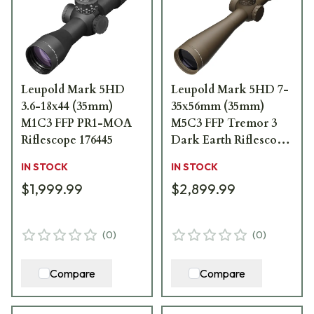
Leupold Mark 5HD
Leupold Mark 5HD 7-
3.6-18x44 (35mm)
35x56mm (35mm)
M1C3 FFP PR1-MOA
M5C3 FFP Tremor 3
Riflescope 176445
Dark Earth Riflescope
185074
IN STOCK
IN STOCK
$1,999.99
$2,899.99
(
0
)
(
0
)
Compare
Compare