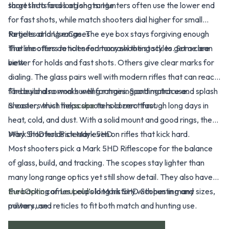
target into focus at long range.
short shots and long shots. Hunters often use the lower end
for fast shots, while match shooters dial higher for small
targets at long range. The eye box stays forgiving enough
Reticles and Use Cases
that shooters do not need to crawl the stock to get a clean
The line offers reticles for many shooting styles. Some are
view.
better for holds and fast shots. Others give clear marks for
dialing. The glass pairs well with modern rifles that can reach
far beyond normal hunting ranges. Spotting trace and splash
The build also works well for training and match use.
is easier, which helps shooters correct fast.
Shooters trust the
scope
to hold zero through long days in
heat, cold, and dust. With a solid mount and good rings, the
Mark 5HD holds steady even on rifles that kick hard.
Why Shooters Pick Mark 5HD
Most shooters pick a Mark 5HD Riflescope for the balance
of glass, build, and tracking. The scopes stay lighter than
many long range optics yet still show detail. They also have
the backing of
EuroOptic
carries Leupold Mark 5HD Scopes in many sizes,
Leupold’s
long history with hunting and
military use.
powers, and reticles to fit both match and hunting use.