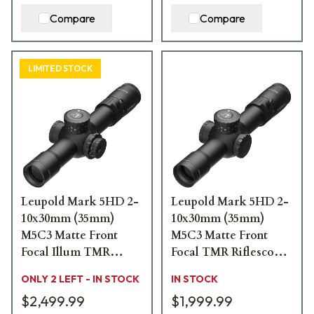
Compare
Compare
LIMITED STOCK
Leupold Mark 5HD 2-
Leupold Mark 5HD 2-
10x30mm (35mm)
10x30mm (35mm)
M5C3 Matte Front
M5C3 Matte Front
Focal Illum TMR
Focal TMR Riflescope
Riflescope 179703
179702
ONLY 2 LEFT - IN STOCK
IN STOCK
$2,499.99
$1,999.99