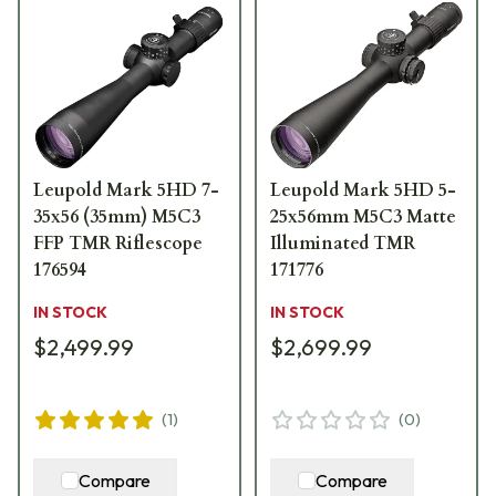
Leupold Mark 5HD 7-
Leupold Mark 5HD 5-
35x56 (35mm) M5C3
25x56mm M5C3 Matte
FFP TMR Riflescope
Illuminated TMR
176594
171776
IN STOCK
IN STOCK
$2,499.99
$2,699.99
(
1
)
(
0
)
Compare
Compare