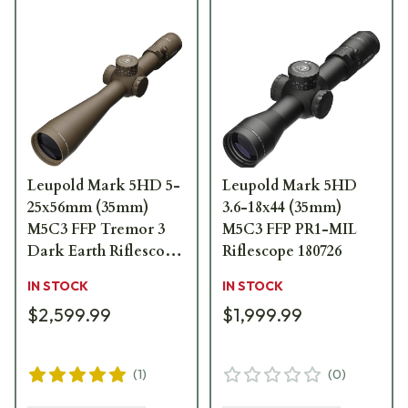
Leupold Mark 5HD 5-
Leupold Mark 5HD
25x56mm (35mm)
3.6-18x44 (35mm)
M5C3 FFP Tremor 3
M5C3 FFP PR1-MIL
Dark Earth Riflescope
Riflescope 180726
185072
IN STOCK
IN STOCK
$2,599.99
$1,999.99
(
1
)
(
0
)