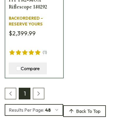
Riflescope 180292
BACKORDERED –
RESERVE YOURS
$2,399.99
(
1
)
Compare
1
Results Per Page:
48
Back To Top