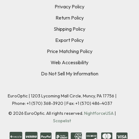
Privacy Policy
Return Policy
Shipping Policy
Export Policy
Price Matching Policy
Web Accessibility
Do Not Sell My Information
EuroOptic | 1203 Lycoming Mall Circle, Muncy, PA 17756 |
Phone:
+1 (570) 368-3920
|
Fax: +1 (570) 486-4037
©
2026
EuroOptic. All rights reserved.
NightforceUSA
|
Scopelist