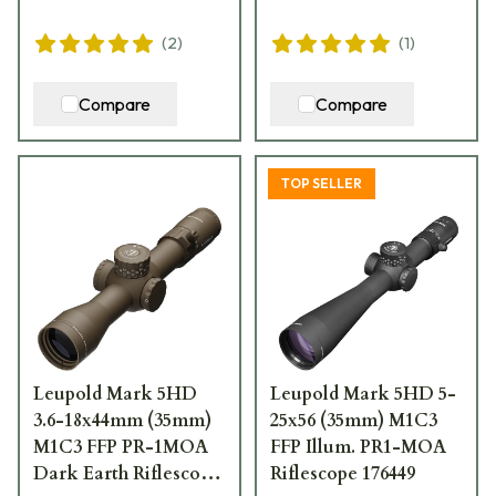
(
2
)
(
1
)
Compare
Compare
TOP SELLER
Leupold Mark 5HD
Leupold Mark 5HD 5-
3.6-18x44mm (35mm)
25x56 (35mm) M1C3
M1C3 FFP PR-1MOA
FFP Illum. PR1-MOA
Dark Earth Riflescope
Riflescope 176449