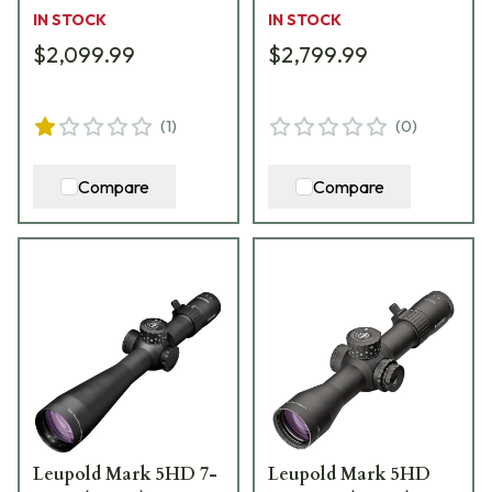
185066
IN STOCK
IN STOCK
$2,099.99
$2,799.99
(
1
)
(
0
)
Compare
Compare
Leupold Mark 5HD 7-
Leupold Mark 5HD