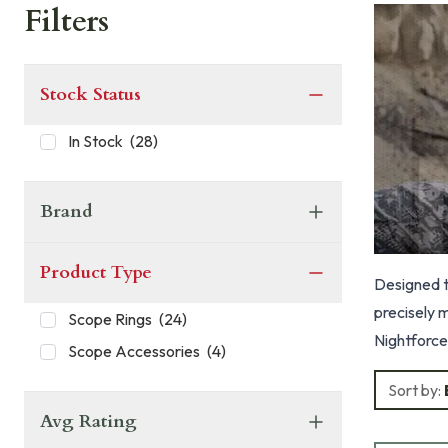
Filters
Stock Status
In Stock
(
28
)
Brand
Product Type
Designed to
precisely 
Scope Rings
(
24
)
Nightforce
Scope Accessories
(
4
)
crossbolts
Sort by:
Avg Rating