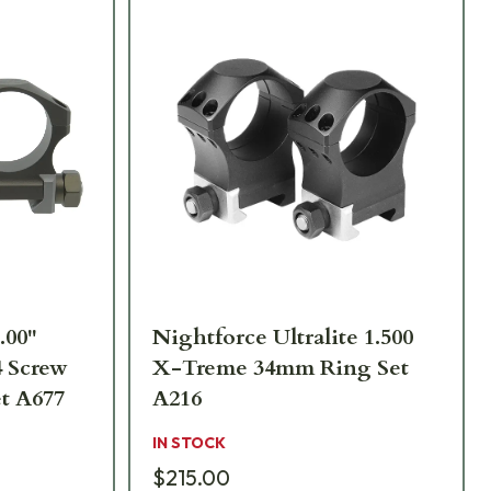
.00"
Nightforce Ultralite 1.500
4 Screw
X-Treme 34mm Ring Set
t A677
A216
IN STOCK
$215.00