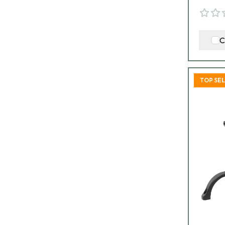
C
TOP SE