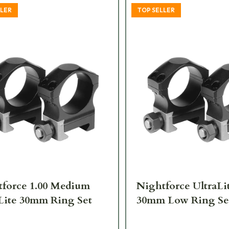
LLER
TOP SELLER
force 1.00 Medium
Nightforce UltraLit
Lite 30mm Ring Set
30mm Low Ring Se