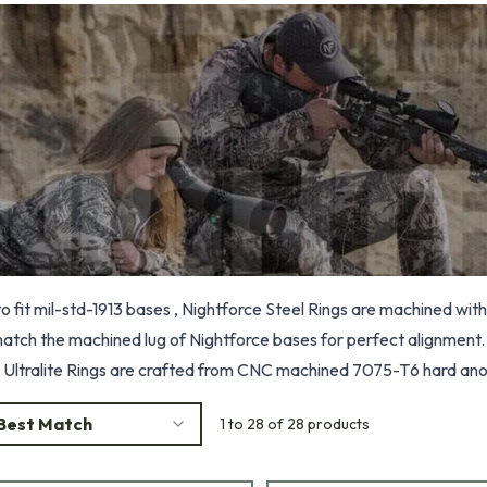
 fit mil-std-1913 bases , Nightforce Steel Rings are machined with 
match the machined lug of Nightforce bases for perfect alignment. 
 Ultralite Rings are crafted from CNC machined 7075-T6 hard ano
 and jaws.
Best Match
1 to 28 of 28 products