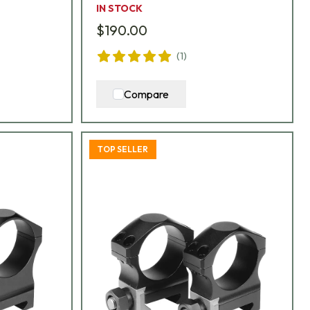
IN STOCK
$190.00
(
1
)
Compare
TOP SELLER