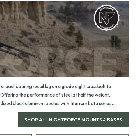
a load-bearing recoil lug on a grade eight crossbolt to
Offering the performance of steel at half the weight,
dized black aluminum bodies with titanium beta series
SHOP ALL
NIGHTFORCE MOUNTS & BASES