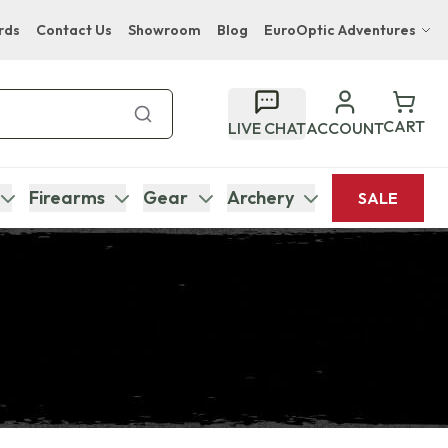
rds
Contact Us
Showroom
Blog
EuroOptic Adventures
Hwange Safari Company
Bupenyu Luxury Boutique Lodge
CART
LIVE CHAT
ACCOUNT
Hampton Inn & Suites Naples South Lodge
Firearms
Gear
Archery
SALE