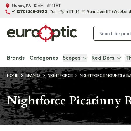
Muncy, PA
10AM—6PM ET
+1 (570) 368-3920
7am–7pm ET
(M–F)
, 9am–5pm ET
(Weekend
Brands
Categories
Scopes
Red Dots
Th
HOME
BRANDS
NIGHTFORCE
NIGHTFORCE MOUNTS & B
Nightforce Picatinny 
Products