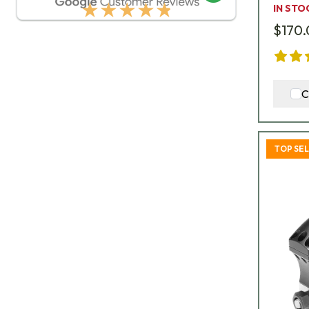
★★★★★
IN STO
$170
C
TOP SE