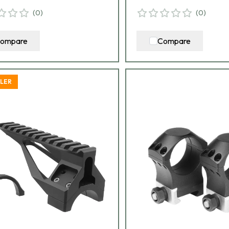
(
0
)
(
0
)
ompare
Compare
LLER