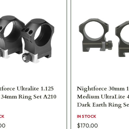
force Ultralite 1.125
Nightforce 30mm 1
 34mm Ring Set A210
Medium UltraLite 
Dark Earth Ring Se
CK
IN STOCK
00
$170.00