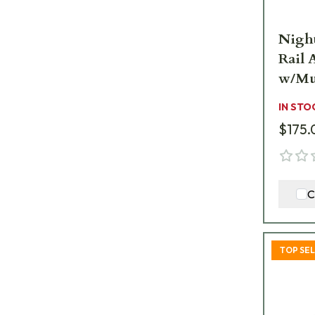
Nigh
Rail 
w/Mu
IN STO
$175.
C
TOP SE