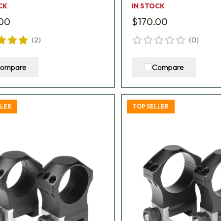
CK
IN STOCK
.00
$170.00
(
2
)
(
0
)
ompare
Compare
LLER
TOP SELLER