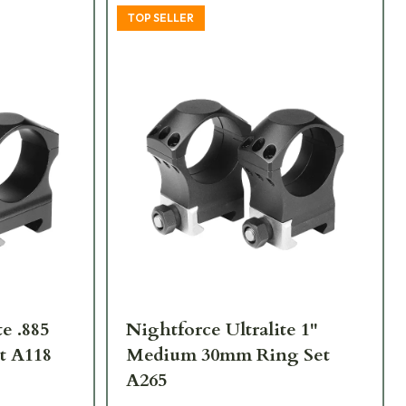
TOP SELLER
e .885
Nightforce Ultralite 1"
t A118
Medium 30mm Ring Set
A265