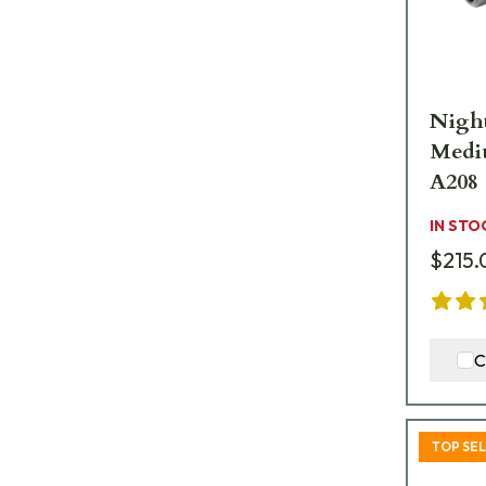
Night
Medi
A208
IN STO
$215.
C
TOP SE