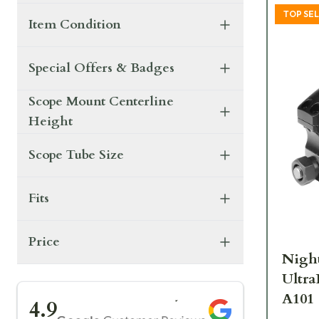
TOP SE
Item Condition
Special Offers & Badges
Scope Mount Centerline
Height
Scope Tube Size
Fits
Price
Night
Ultra
★★★★★
A101
4.9