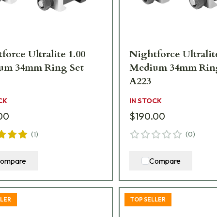
force Ultralite 1.00
Nightforce Ultralit
um 34mm Ring Set
Medium 34mm Ring
A223
CK
IN STOCK
00
$190.00
(
1
)
(
0
)
ompare
Compare
LLER
TOP SELLER