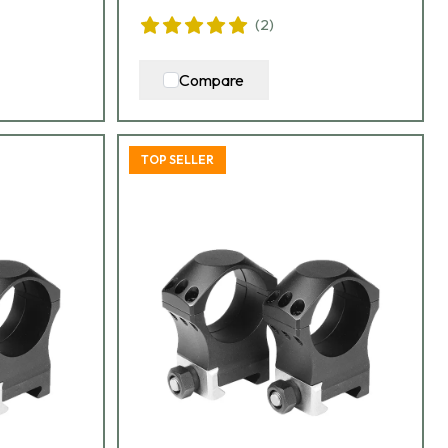
(
2
)
Compare
TOP SELLER