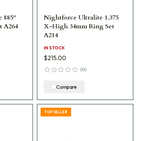
e 885"
Nightforce Ultralite 1.375
t A264
X-High 34mm Ring Set
A214
IN STOCK
$215.00
(
0
)
Compare
TOP SELLER