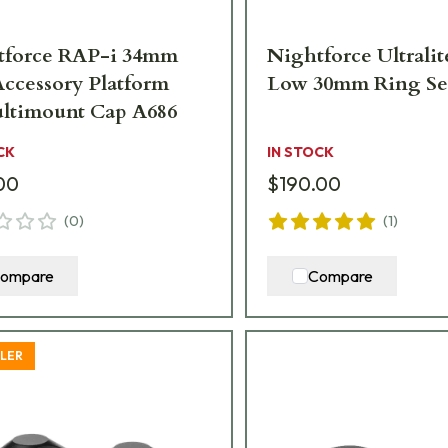
tforce RAP-i 34mm
Nightforce Ultralit
Accessory Platform
Low 30mm Ring Se
ltimount Cap A686
CK
IN STOCK
00
$190.00
(
0
)
(
1
)
ompare
Compare
LLER