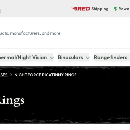
Shipping
Rewa
)
ermal/Night Vision
Binoculars
Rangefinders
ASES
NIGHTFORCE PICATINNY RINGS
Rings