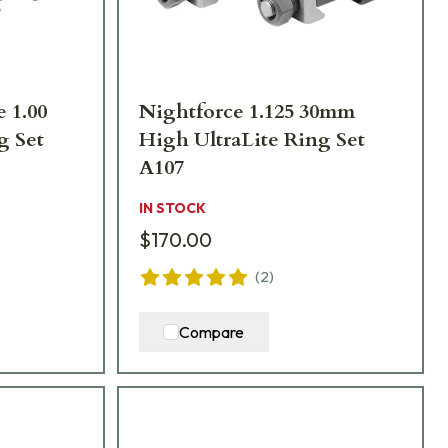
e 1.00
Nightforce 1.125 30mm
 Set
High UltraLite Ring Set
A107
IN STOCK
$170.00
(
2
)
Compare