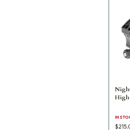
Night
High
IN STO
$215.