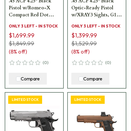
.45 ACP 4.25" Black
.45 ACP 4.25" Black
Pistol w/Romeo-X
Optic-Ready Pistol
Compact Red Dot
w/XRAY3 Sights, G10
Sight, XRAY3 Sights,
Grip & (2) 8rd Steel
ONLY 3 LEFT - IN STOCK
ONLY 3 LEFT - IN STOCK
G10 Grip & (2) 8rd
Mags 1911XCA-45-
$1,699.99
$1,399.99
Steel Mags 1911XCA-
BXR3
45-BXR3-RXX
$1,849.99
$1,529.99
(
8
% off)
(
8
% off)
(
0
)
(
0
)
Compare
Compare
LIMITED STOCK
LIMITED STOCK