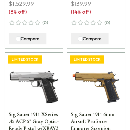
FBZXR3P
$1,529.99
$139.99
(
8
% off)
(
14
% off)
(
0
)
(
0
)
Compare
Compare
LIMITED STOCK
LIMITED STOCK
Sig Sauer 1911 XSeries
Sig Sauer 1911 6mm
.45 ACP 5" Gray Optic-
Airsoft Proforce
Ready Pistol w/XRAY3
Emporer Scorpion