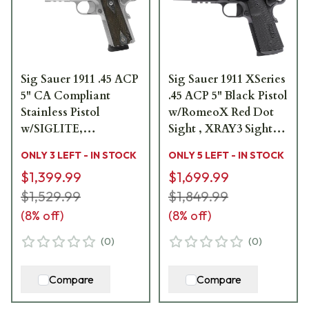
Sig Sauer 1911 .45 ACP
Sig Sauer 1911 XSeries
5" CA Compliant
.45 ACP 5" Black Pistol
Stainless Pistol
w/RomeoX Red Dot
w/SIGLITE,
Sight , XRAY3 Sights,
Blackwood Grip, Rail,
G10 Grip & (2) 8rd
ONLY 3 LEFT - IN STOCK
ONLY 5 LEFT - IN STOCK
and (2) 8rd Steel Mags
Steel Mags 1911XR-
$1,399.99
$1,699.99
1911R-45-SSS-CA
45-BXR3-RXX
$1,529.99
$1,849.99
(
8
% off)
(
8
% off)
(
0
)
(
0
)
Compare
Compare