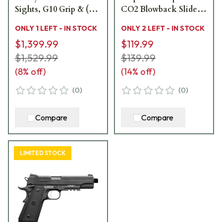
Sights, G10 Grip & (2)
CO2 Blowback Slide
8rd Steel Mags
AIR-PF-1911ES
ONLY 1 LEFT - IN STOCK
ONLY 2 LEFT - IN STOCK
1911XR-45-SS
$1,399.99
$119.99
$1,529.99
$139.99
(
8
% off)
(
14
% off)
(
0
)
(
0
)
Compare
Compare
LIMITED STOCK