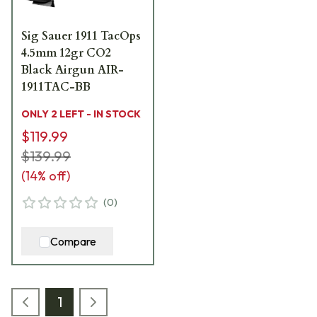
Sig Sauer 1911 TacOps
4.5mm 12gr CO2
Black Airgun AIR-
1911TAC-BB
ONLY 2 LEFT - IN STOCK
$119.99
$139.99
(
14
% off)
(
0
)
Compare
1