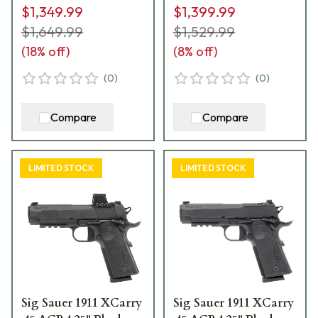
$1,349.99
$1,399.99
Mags TPUSA
CXR3
1911XCA-45-TWXR3-
$1,649.99
$1,529.99
TP
(
18
% off)
(
8
% off)
(
0
)
(
0
)
Compare
Compare
LIMITED STOCK
LIMITED STOCK
Sig Sauer 1911 XCarry
Sig Sauer 1911 XCarry