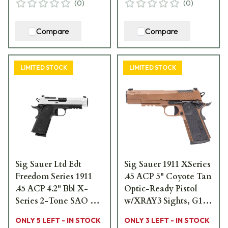
(
0
)
(
0
)
Compare
Compare
LIMITED STOCK
LIMITED STOCK
Sig Sauer Ltd Edt
Sig Sauer 1911 XSeries
Freedom Series 1911
.45 ACP 5" Coyote Tan
.45 ACP 4.2" Bbl X-
Optic-Ready Pistol
Series 2-Tone SAO X-
w/XRAY3 Sights, G10
Ray 3 OR G10 Grip
Grip & (2) 8rd Steel
ONLY 5 LEFT - IN STOCK
ONLY 3 LEFT - IN STOCK
Pistol w/(2) 8rd Steel
Mags 1911XR-45-