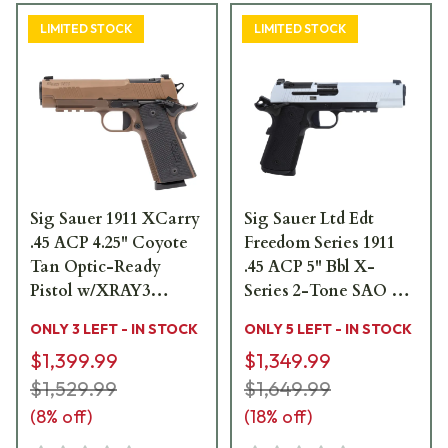
LIMITED STOCK
LIMITED STOCK
Sig Sauer 1911 XCarry
Sig Sauer Ltd Edt
.45 ACP 4.25" Coyote
Freedom Series 1911
Tan Optic-Ready
.45 ACP 5" Bbl X-
Pistol w/XRAY3
Series 2-Tone SAO X-
Sights, G10 Grip & (2)
Ray 3 OR G10 Grip
ONLY 3 LEFT - IN STOCK
ONLY 5 LEFT - IN STOCK
8rd Steel Mags
Pistol w/(2) 8rd Steel
$1,399.99
$1,349.99
1911XCA-45-CXR3
Mags TPUSA 1911XR-
$1,529.99
45-TWXR3-TP
$1,649.99
(
8
% off)
(
18
% off)