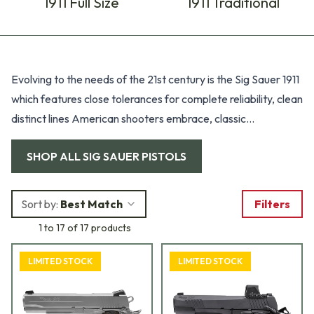
1911 Full Size
1911 Traditional
Products
Evolving to the needs of the 21st century is the Sig Sauer 1911
which features close tolerances for complete reliability, clean
distinct lines American shooters embrace, classic
ergonomics, crisp trigger pull, and exceptional accuracy.
SHOP ALL
SIG SAUER PISTOLS
Sort by:
Best Match
Filters
1 to 17 of 17 products
LIMITED STOCK
LIMITED STOCK