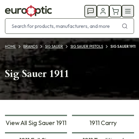
HOME
BRANDS
SIG SAUER
SIG SAUER PISTOLS
SIG SAUER 1911
Sig Sauer 1911
View All Sig Sauer 1911
1911 Carry