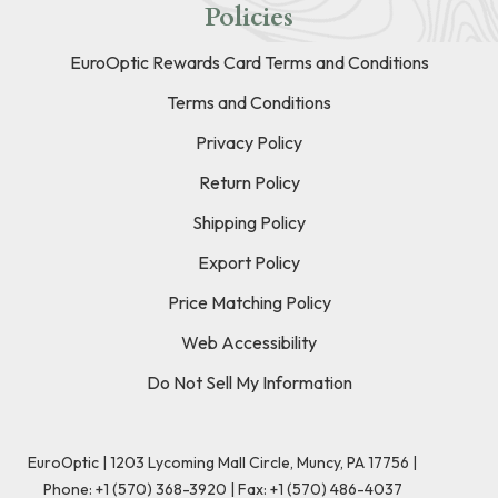
Policies
EuroOptic Rewards Card Terms and Conditions
Terms and Conditions
Privacy Policy
Return Policy
Shipping Policy
Export Policy
Price Matching Policy
Web Accessibility
Do Not Sell My Information
EuroOptic | 1203 Lycoming Mall Circle, Muncy, PA 17756 |
Phone:
+1 (570) 368-3920
|
Fax: +1 (570) 486-4037