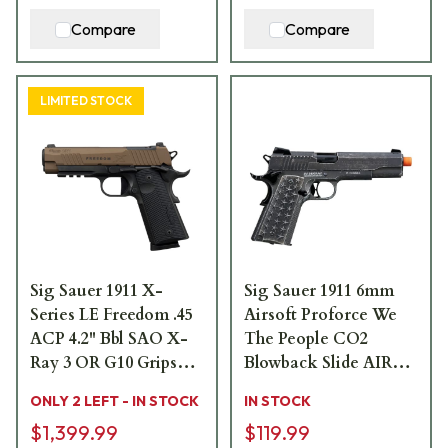
Compare
Compare
LIMITED STOCK
Sig Sauer 1911 X-
Sig Sauer 1911 6mm
Series LE Freedom .45
Airsoft Proforce We
ACP 4.2" Bbl SAO X-
The People CO2
Ray 3 OR G10 Grips
Blowback Slide AIR-
Bronze/Black Carry
PF-1911WTP
ONLY 2 LEFT - IN STOCK
IN STOCK
Pistol w/(2) 8rd Steel
$1,399.99
$119.99
Mags 1911XCA-45-