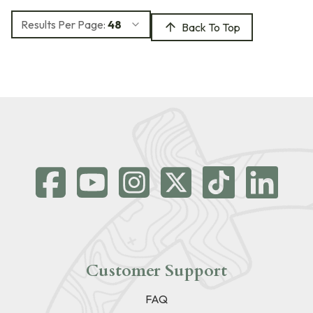
Results Per Page:
48
Back To Top
Customer Support
FAQ