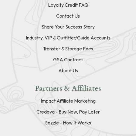
Loyalty Credit FAQ
Contact Us
Share Your Success Story
Industry, VIP & Outfitter/Guide Accounts
Transfer & Storage Fees
GSA Contract
About Us
Partners & Affiliates
Impact Affiliate Marketing
Credova - Buy Now, Pay Later
Sezzle - How It Works