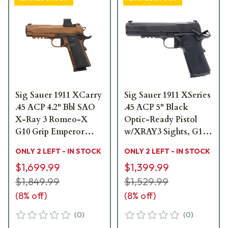
Sig Sauer 1911 XCarry
Sig Sauer 1911 XSeries
.45 ACP 4.2" Bbl SAO
.45 ACP 5" Black
X-Ray 3 Romeo-X
Optic-Ready Pistol
G10 Grip Emperor
w/XRAY3 Sights, G10
Scorpion Compact
Grip & (2) 8rd Steel
ONLY 2 LEFT - IN STOCK
ONLY 2 LEFT - IN STOCK
Pistol w/(2) 8rd Steel
Mags 1911XR-45-
$1,699.99
$1,399.99
Mags 1911XCA-45-
BXR3
CXR3-RXX
$1,849.99
$1,529.99
(
8
% off)
(
8
% off)
(
0
)
(
0
)