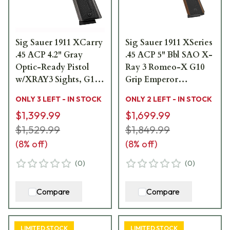
Sig Sauer 1911 XCarry
Sig Sauer 1911 XSeries
.45 ACP 4.2" Gray
.45 ACP 5" Bbl SAO X-
Optic-Ready Pistol
Ray 3 Romeo-X G10
w/XRAY3 Sights, G10
Grip Emperor
Grip & (2) 8rd Steel
Scorpion Compact
ONLY 3 LEFT - IN STOCK
ONLY 2 LEFT - IN STOCK
Mags 1911XCA-45-SS
Pistol w/(2) 8rd Steel
$1,399.99
$1,699.99
Mags 1911XR-45-
$1,529.99
CXR3-RXX
$1,849.99
(
8
% off)
(
8
% off)
(
0
)
(
0
)
Compare
Compare
LIMITED STOCK
LIMITED STOCK