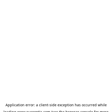
Application error: a
client
-side exception has occurred while
loading
www.eurooptic.com
(see the
browser console
for more