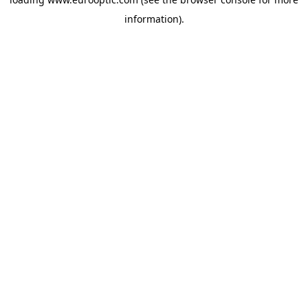
information).