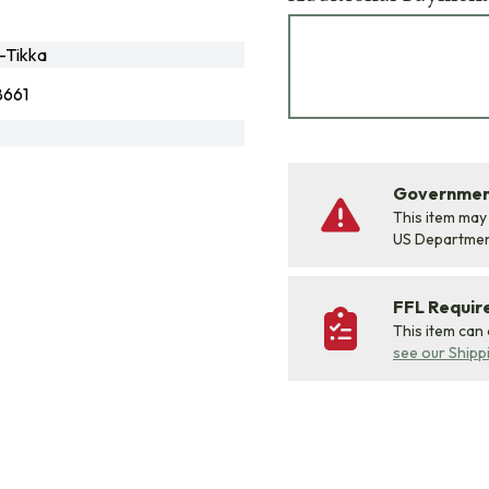
-Tikka
661
Government
This item may
US Departme
FFL Requi
This item can
see our Shipp