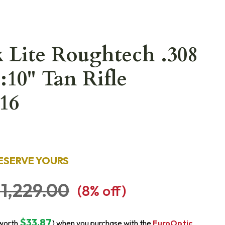
 Lite Roughtech .308
:10" Tan Rifle
16
ESERVE YOURS
1,229.00
(
8
% off)
$33.87
worth
) when you purchase with the
EuroOptic