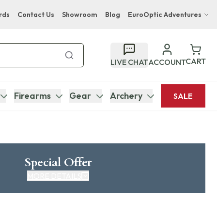
rds
Contact Us
Showroom
Blog
EuroOptic Adventures
Hwange Safari Company
Bupenyu Luxury Boutique Lodge
CART
LIVE CHAT
ACCOUNT
Hampton Inn & Suites Naples South Lodge
Firearms
Gear
Archery
SALE
Special Offer
MORE DETAILS