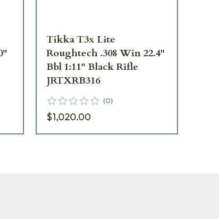
Tikka T3x Lite
Ti
0"
Roughtech .308 Win 22.4"
Ro
Bbl 1:11" Black Rifle
Mag
JRTXRB316
JR
(
0
)
$1,020.00
$1,