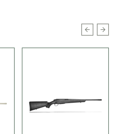
Previous slide
Next slide