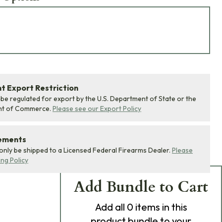
 Export Restriction
 be regulated for export by the U.S. Department of State or the
nt of Commerce.
Please see our Export Policy
rements
 only be shipped to a Licensed Federal Firearms Dealer.
Please
ing Policy
Add Bundle to Cart
Add
all 0
items in this
product bundle to your