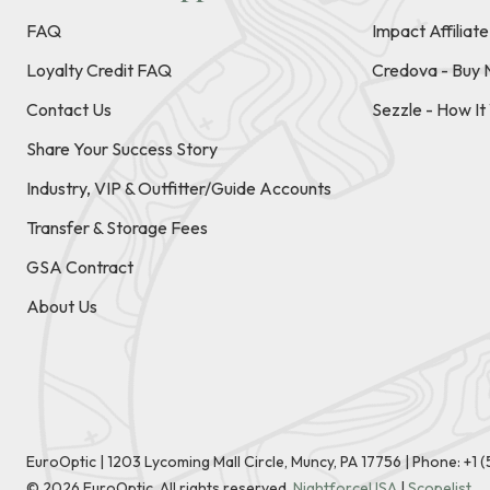
FAQ
Impact Affiliat
Loyalty Credit FAQ
Credova - Buy 
Contact Us
Sezzle - How I
Share Your Success Story
Industry, VIP & Outfitter/Guide Accounts
Transfer & Storage Fees
GSA Contract
About Us
EuroOptic | 1203 Lycoming Mall Circle, Muncy, PA 17756 |
Phone:
+1 
©
2026
EuroOptic. All rights reserved.
NightforceUSA
|
Scopelist