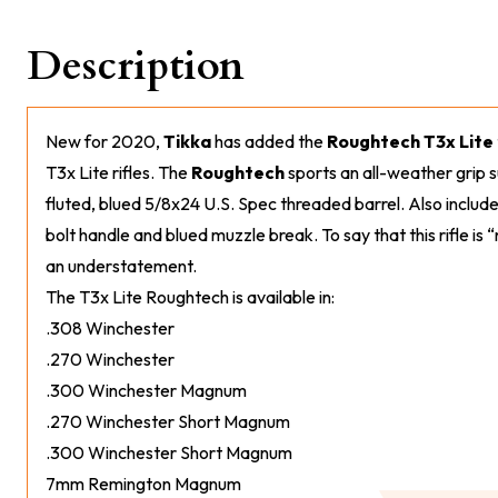
Description
New for 2020,
Tikka
has added the
Roughtech T3x Lite
T3x Lite rifles. The
Roughtech
sports an all-weather grip s
fluted, blued 5/8x24 U.S. Spec threaded barrel. Also included
bolt handle and blued muzzle break. To say that this rifle i
an understatement.
The T3x Lite Roughtech is available in:
.308 Winchester
.270 Winchester
.300 Winchester Magnum
.270 Winchester Short Magnum
.300 Winchester Short Magnum
7mm Remington Magnum