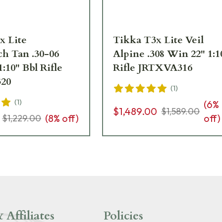
x Lite
Tikka T3x Lite Veil
h Tan .30-06
Alpine .308 Win 22" 1:1
1:10" Bbl Rifle
Rifle JRTXVA316
20
(
1
)
(
1
)
(
6
%
$1,489.00
$1,589.00
(
8
% off)
off)
$1,229.00
 Affiliates
Policies