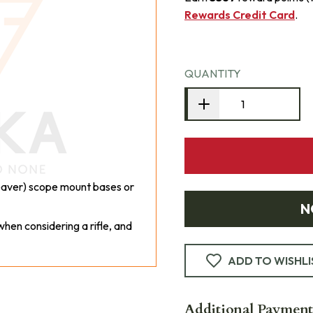
Rewards Credit Card
.
QUANTITY
Weaver) scope mount bases or
N
hen considering a rifle, and
ADD TO WISHLI
Additional Payment