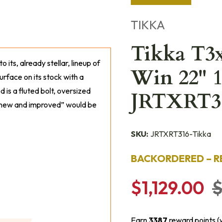
TIKKA
Tikka T3x
to its, already stellar, lineup of
Win 22" 1
urface on its stock with a
 is a fluted bolt, oversized
JRTXRT3
s “new and improved” would be
SKU:
JRTXRT316-Tikka
BACKORDERED – R
$1,129.00
$
Earn
3387
reward points (