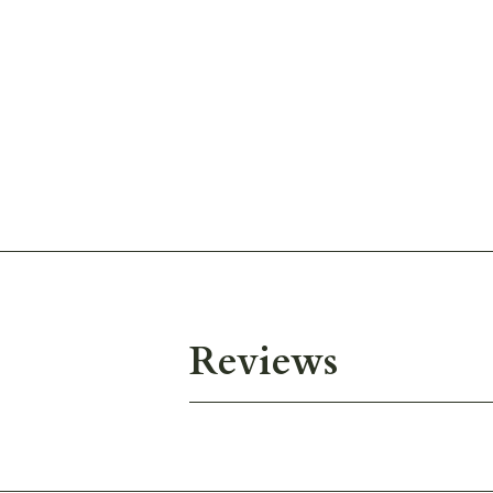
Reviews