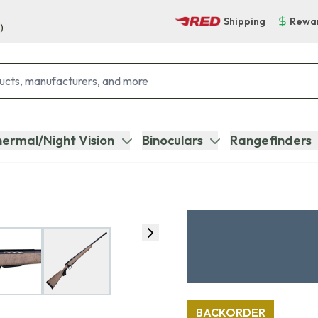
Shipping
Rewa
)
ermal/Night Vision
Binoculars
Rangefinders
BACKORDER