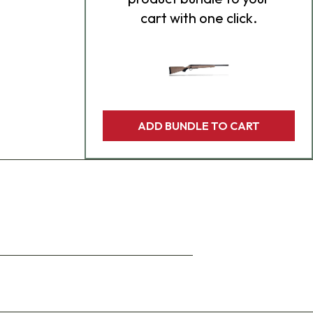
cart with one click.
ADD BUNDLE TO CART