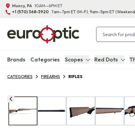
Muncy, PA
10AM—6PM ET
+1 (570) 368-3920
7am–7pm ET
(M–F)
, 9am–5pm ET
(Weekend
Brands
Categories
Scopes
Red Dots
Th
CATEGORIES
FIREARMS
RIFLES