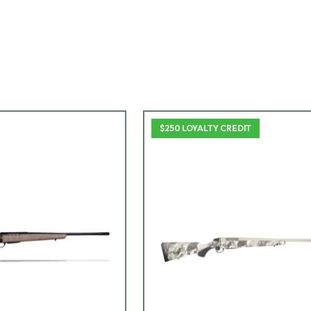
$250 LOYALTY CREDIT