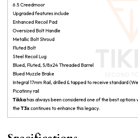
6.5 Creedmoor
Upgraded features include
Enhanced Recoil Pad
Oversized Bolt Handle
Metallic Bolt Shroud
Fluted Bolt
Steel Recoil Lug
Blued, Fluted, 5/8x24 Threaded Barrel
Blued Muzzle Brake
Integral 17mm Rail, drilled & tapped to receive standard (
Picatinny rail
Tikka
has always been considered one of the best options w
the
T3x
continues to enhance this legacy.