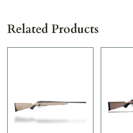
Related Products