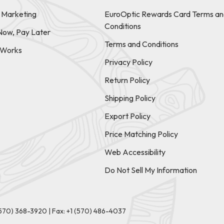
e Marketing
EuroOptic Rewards Card Terms an
Conditions
Now, Pay Later
Terms and Conditions
t Works
Privacy Policy
Return Policy
Shipping Policy
Export Policy
Price Matching Policy
Web Accessibility
Do Not Sell My Information
(570) 368-3920
|
Fax: +1 (570) 486-4037