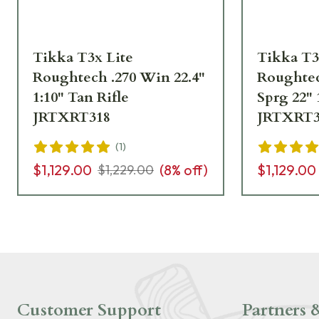
Tikka T3x Lite
Tikka T3
Roughtech .270 Win 22.4"
Roughtec
1:10" Tan Rifle
Sprg 22" 
JRTXRT318
JRTXRT3
(
1
)
$1,129.00
(
8
% off)
$1,129.00
$1,229.00
Customer Support
Partners &