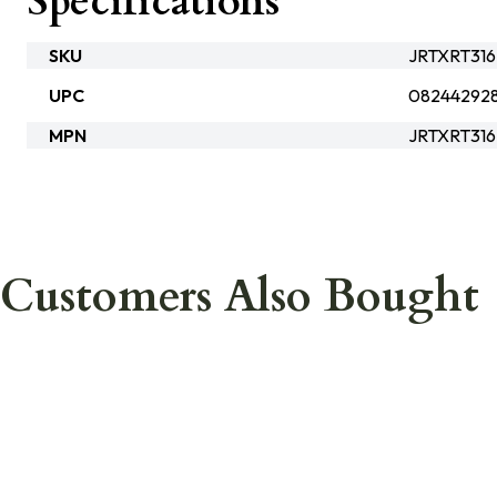
Specifications
SKU
JRTXRT316
UPC
082442928
MPN
JRTXRT316
Customers Also Bought