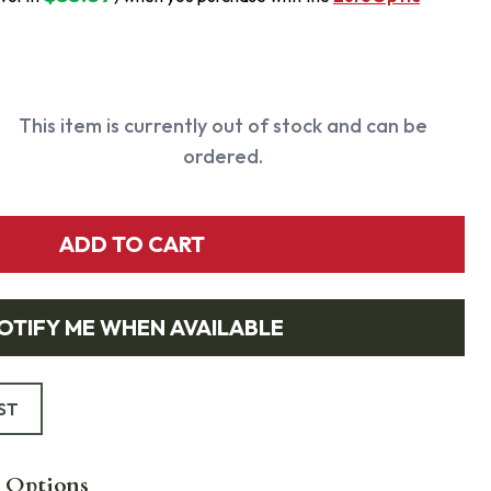
This item is currently out of stock and can be
ordered.
ADD TO CART
OTIFY ME WHEN AVAILABLE
ST
 Options